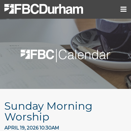
Sunday Morning
Worship
APRIL 19, 2026 10:30AM