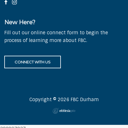
New Here?
Fill out our online connect form to begin the
process of learning more about FBC.
CONNECT WITH US
Copyright © 2026 FBC Durham