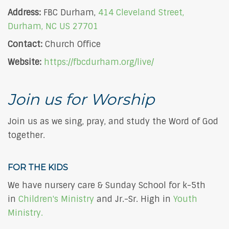
Address:
FBC Durham,
414 Cleveland Street,
Durham, NC US 27701
Contact:
Church Office
Website:
https://fbcdurham.org/live/
Join us for Worship
Join us as we sing, pray, and study the Word of God
together.
FOR THE KIDS
We have nursery care & Sunday School for k-5th
in
Children's Ministry
and Jr.-Sr. High in
Youth
Ministry.