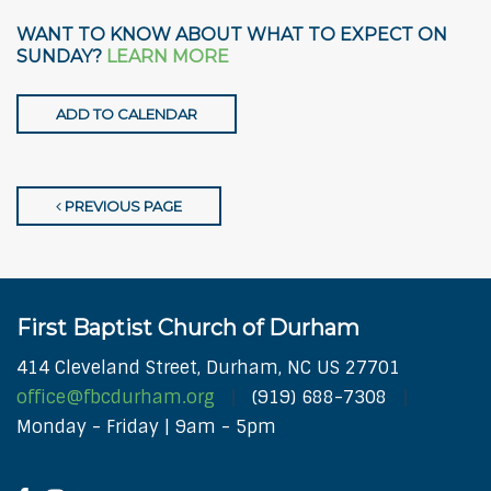
WANT TO KNOW ABOUT WHAT TO EXPECT ON
SUNDAY?
LEARN MORE
ADD TO CALENDAR
PREVIOUS PAGE
First Baptist Church of Durham
414 Cleveland Street, Durham, NC US 27701
office@fbcdurham.org
(919) 688-7308
Monday - Friday | 9am - 5pm