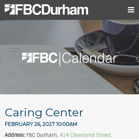
Caring Center
FEBRUARY 26, 2027 10:00AM
Address:
FBC Durham,
414 Cleveland Street,