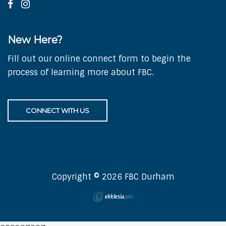
New Here?
Fill out our online connect form to begin the
process of learning more about FBC.
CONNECT WITH US
Copyright © 2026 FBC Durham