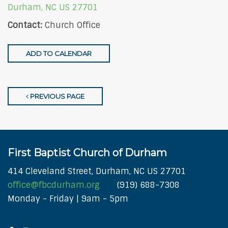
Durham, NC US 27701
Contact:
Church Office
ADD TO CALENDAR
PREVIOUS PAGE
First Baptist Church of Durham
414 Cleveland Street, Durham, NC US 27701
office@fbcdurham.org
(919) 688-7308
Monday - Friday | 9am - 5pm