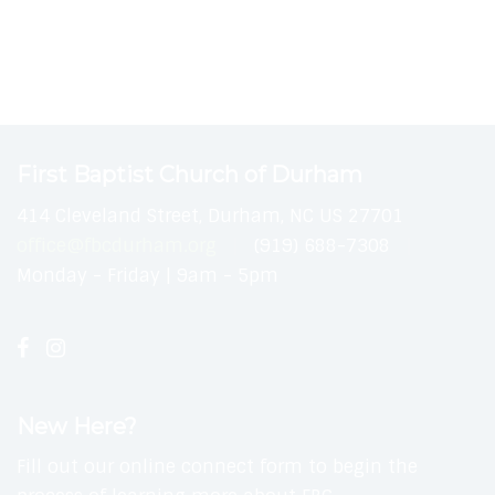
First Baptist Church of Durham
414 Cleveland Street, Durham, NC US 27701
office@fbcdurham.org
(919) 688-7308
Monday - Friday | 9am - 5pm
New Here?
Fill out our online connect form to begin the