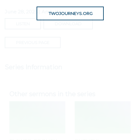
June 28, 2026 | Andy Winn
TWOJOURNEYS.ORG
LISTEN
DOWNLOAD
PREVIOUS PAGE
Series Information
Other sermons in the series