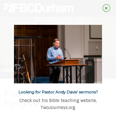
Flawed, Foolish, Yet
Looking for Pastor Andy Davis' sermons?
Forgiven
Check out his Bible teaching website,
TwoJourneys.org