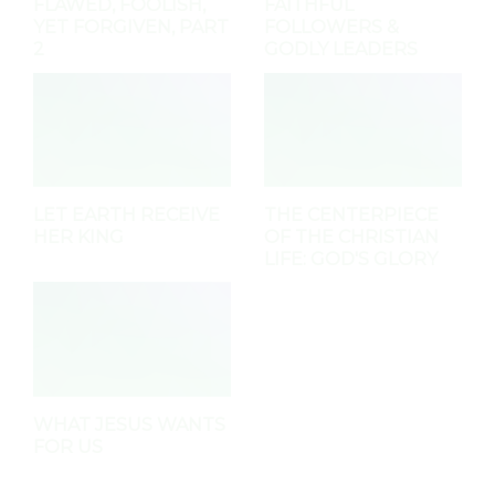
FLAWED, FOOLISH,
FAITHFUL
YET FORGIVEN, PART
FOLLOWERS &
2
GODLY LEADERS
LET EARTH RECEIVE
THE CENTERPIECE
HER KING
OF THE CHRISTIAN
LIFE: GOD'S GLORY
WHAT JESUS WANTS
FOR US