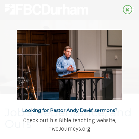
Job's Repentance, and
Looking for Pastor Andy Davis' sermons?
Ours
Check out his Bible teaching website,
TwoJourneys.org