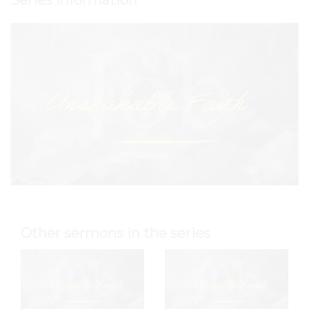
Series Information
Other sermons in the series