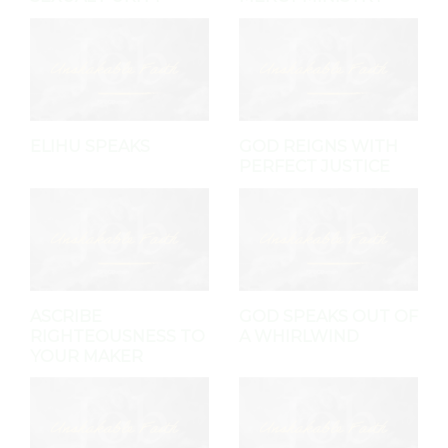
ELIHU SPEAKS
GOD REIGNS WITH
PERFECT JUSTICE
ASCRIBE
GOD SPEAKS OUT OF
RIGHTEOUSNESS TO
A WHIRLWIND
YOUR MAKER