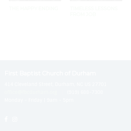
THE HAPPY ENDING
TIMELESS LESSONS
FROM JOB
First Baptist Church of Durham
414 Cleveland Street, Durham, NC US 27701
office@fbcdurham.org
(919) 688-7308
Monday - Friday | 9am - 5pm