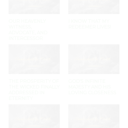
OUR HEAVENLY
I KNOW THAT MY
WITNESS,
REDEEMER LIVES!
ADVOCATE, AND
INTERCESSOR
THE PROSPERITY OF
GOD'S INFINITE
THE WICKED FINALLY
MAJESTY AND HIS
ADDRESSED IN
LOVING CLOSENESS
ETERNITY