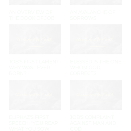
AN OVERVIEW OF
AN AVALANCHE OF
THE BOOK OF JOB
SORROWS
JOB'S FIRST LAMENT:
BLESSED IS THE ONE
WHY WAS I EVER
WHOM GOD
BORN?
CORRECTS
ELIPHAZ'S FIRST
JOB'S COMPLAINT
SPEECH: "YOU REAP
AGAINST MAN AND
WHAT YOU SOW"
GOD