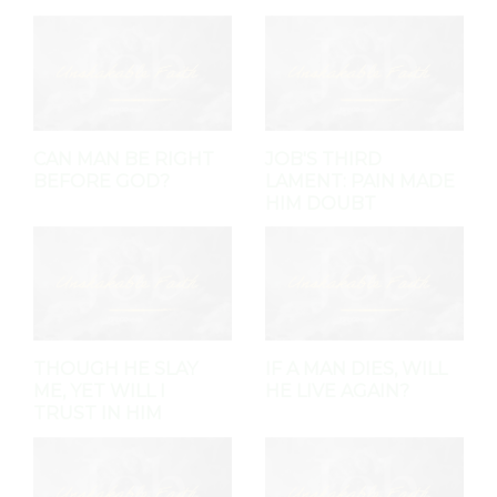
CAN MAN BE RIGHT
JOB'S THIRD
BEFORE GOD?
LAMENT: PAIN MADE
HIM DOUBT
THOUGH HE SLAY
IF A MAN DIES, WILL
ME, YET WILL I
HE LIVE AGAIN?
TRUST IN HIM