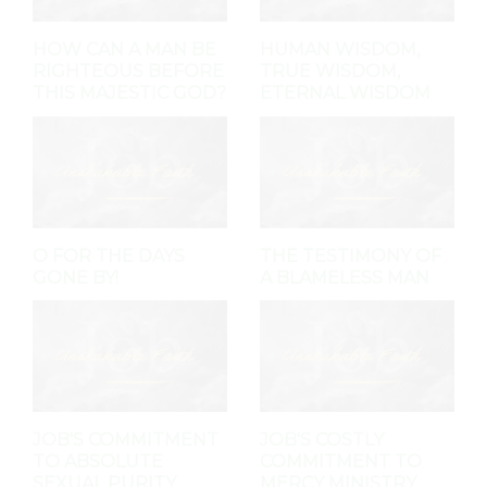
HOW CAN A MAN BE
HUMAN WISDOM,
RIGHTEOUS BEFORE
TRUE WISDOM,
THIS MAJESTIC GOD?
ETERNAL WISDOM
O FOR THE DAYS
THE TESTIMONY OF
GONE BY!
A BLAMELESS MAN
JOB'S COMMITMENT
JOB'S COSTLY
TO ABSOLUTE
COMMITMENT TO
SEXUAL PURITY
MERCY MINISTRY