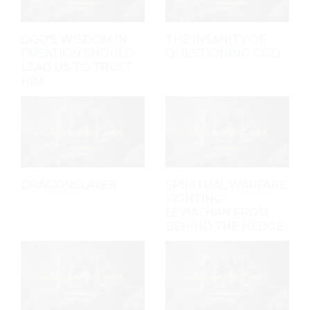
GOD'S WISDOM IN
THE INSANITY OF
CREATION SHOULD
QUESTIONING GOD
LEAD US TO TRUST
HIM
DRAGONSLAYER
SPIRITUAL WARFARE:
FIGHTING
LEVIATHAN FROM
BEHIND THE HEDGE