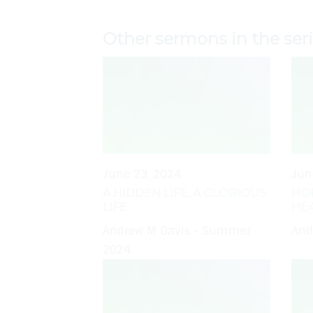
Other sermons in the ser
June 23, 2024
Jun
A HIDDEN LIFE, A GLORIOUS
HO
LIFE
HE
Andrew M Davis - Summer
And
2024