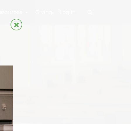
esources
Giving
Log In