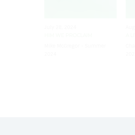
July 28, 2024
Aug
HIM WE PROCLAIM
A L
Mike McGregor - Summer
Cha
2024
202