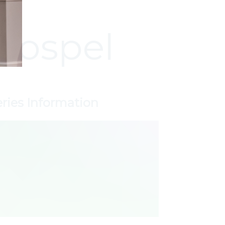
Gospel
eries Information