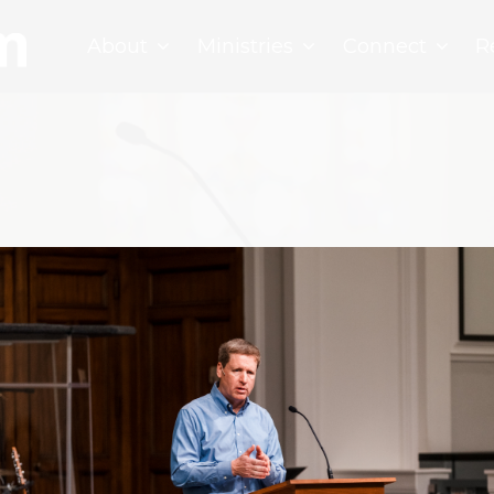
About
Ministries
Connect
R