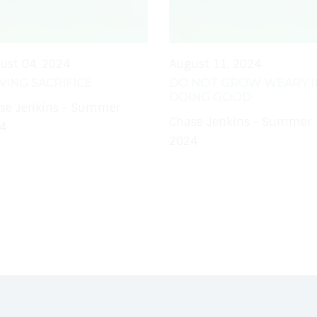
ust 04, 2024
August 11, 2024
IVING SACRIFICE
DO NOT GROW WEARY I
DOING GOOD
se Jenkins - Summer
Chase Jenkins - Summer
4
2024