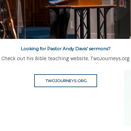
amed of the 
Looking for Pastor Andy Davis' sermons?
Check out his Bible teaching website, TwoJourneys.org
S
TWOJOURNEYS.ORG