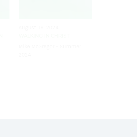
August 18, 2024
N
WALKING IN CHRIST
Mike McGregor - Summer
2024