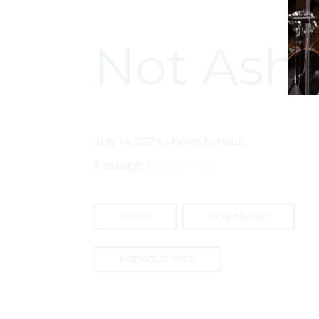
Not Ash
July 14, 2024 | Kevin Schaub
Passage:
Romans 1:1
LISTEN
DOWNLOAD
PREVIOUS PAGE