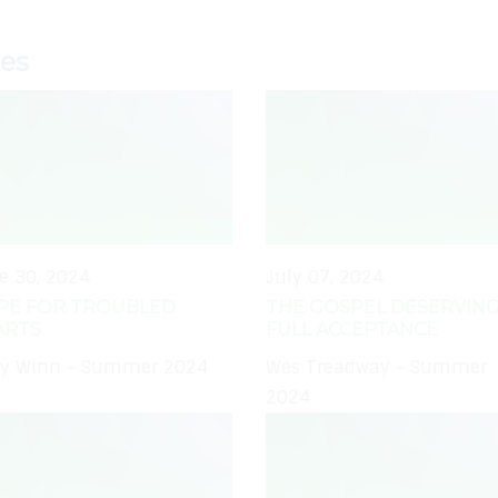
ies
e 30, 2024
July 07, 2024
PE FOR TROUBLED
THE GOSPEL DESERVING
ARTS
FULL ACCEPTANCE
y Winn - Summer 2024
Wes Treadway - Summer
2024