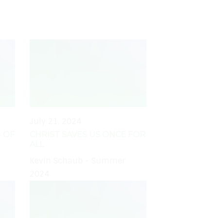
July 21, 2024
 OF
CHRIST SAVES US ONCE FOR
ALL
Kevin Schaub - Summer
2024