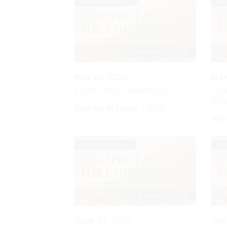
May 04, 2025
May
LIGHT AND DARKNESS
GO
SIN
Andrew M Davis - Acts
And
June 01, 2025
Jun