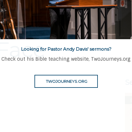
 A Powerful L
Face
Looking for Pastor Andy Davis' sermons?
Check out his Bible teaching website, TwoJourneys.org
S
TWOJOURNEYS.ORG