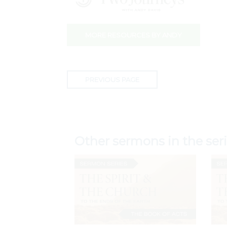
MORE RESOURCES BY ANDY
PREVIOUS PAGE
Other sermons in the ser