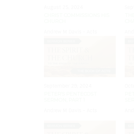
August 25, 2024
Sep
CHRIST COMMISSIONS HIS
TH
CHURCH
CH
Andrew M Davis - Acts
And
September 29, 2024
Oct
PETER'S PENTECOST
PE
SERMON, PART 1
SER
Andrew M Davis - Acts
And