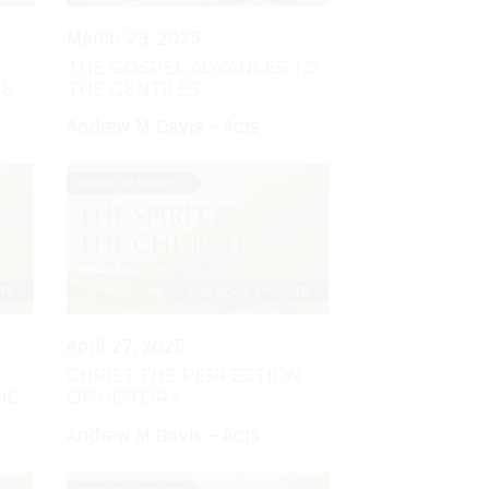
March 23, 2025
THE GOSPEL ADVANCES TO
HE
THE GENTILES
Andrew M Davis - Acts
April 27, 2025
CHRIST THE PERFECTION
IC
OF HISTORY
Andrew M Davis - Acts