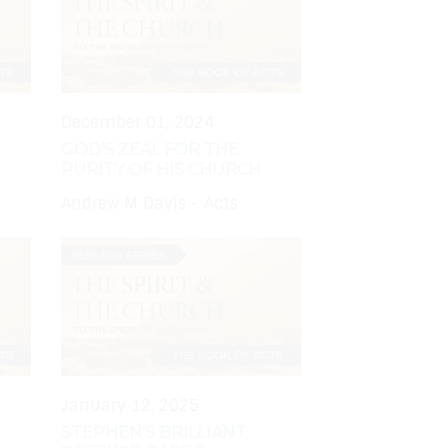
December 01, 2024
GOD'S ZEAL FOR THE
PURITY OF HIS CHURCH
Andrew M Davis - Acts
January 12, 2025
STEPHEN'S BRILLIANT