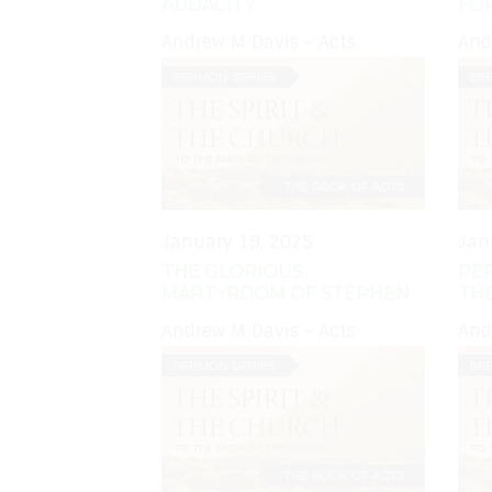
AUDACITY
FO
Andrew M Davis - Acts
And
January 19, 2025
Jan
THE GLORIOUS
PE
MARTYRDOM OF STEPHEN
TH
Andrew M Davis - Acts
And