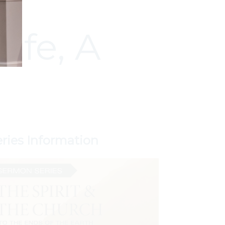
ife, A
eries Information