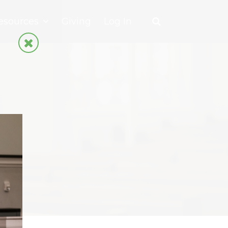
esources
Giving
Log In