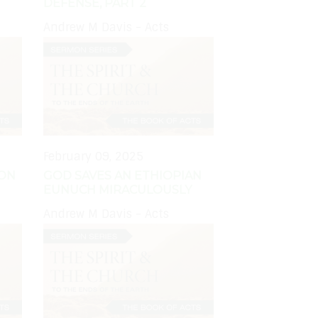
DEFENSE, PART 2
Andrew M Davis - Acts
February 09, 2025
MON
GOD SAVES AN ETHIOPIAN
EUNUCH MIRACULOUSLY
Andrew M Davis - Acts