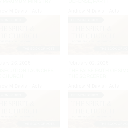
R MAXIMUM MINISTRY
DEFENSE, PART 1
rew M Davis - Acts
Andrew M Davis - Acts
uary 26, 2025
February 02, 2025
RSECUTION LAUNCHES
THE FALSE FAITH OF SI
E CHURCH
THE SORCERER
rew M Davis - Acts
Andrew M Davis - Acts