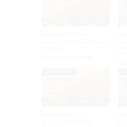
November 10, 2024
Nov
SALVATION IS FOUND IN NO
THE
ONE ELSE
TH
CH
Andrew M Davis - Acts
And
December 08, 2024
Dec
SPIRIT-EMPOWERED
OR