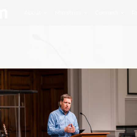
About
Ministries
Connect
R