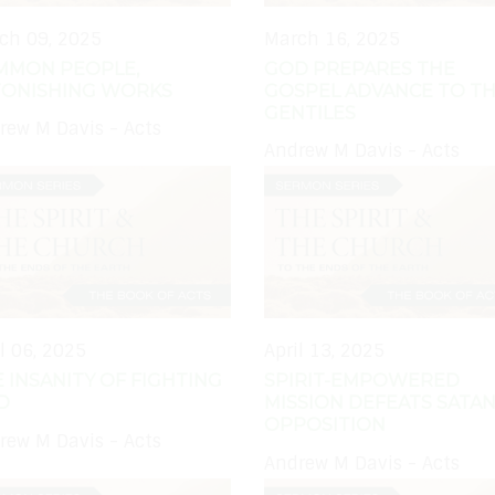
ch 09, 2025
March 16, 2025
MMON PEOPLE,
GOD PREPARES THE
TONISHING WORKS
GOSPEL ADVANCE TO T
GENTILES
rew M Davis - Acts
Andrew M Davis - Acts
il 06, 2025
April 13, 2025
 INSANITY OF FIGHTING
SPIRIT-EMPOWERED
D
MISSION DEFEATS SATAN
OPPOSITION
rew M Davis - Acts
Andrew M Davis - Acts