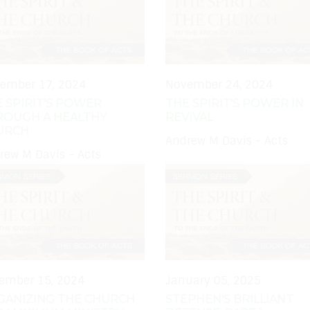
ember 17, 2024
November 24, 2024
 SPIRIT'S POWER
THE SPIRIT'S POWER IN
ROUGH A HEALTHY
REVIVAL
URCH
Andrew M Davis - Acts
rew M Davis - Acts
ember 15, 2024
January 05, 2025
GANIZING THE CHURCH
STEPHEN'S BRILLIANT