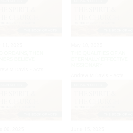
 11, 2025
May 18, 2025
D ORDAINS, THEN
THE QUALITIES OF AN
NERS BELIEVE
ETERNALLY EFFECTIVE
MISSIONARY
rew M Davis - Acts
Andrew M Davis - Acts
e 08, 2025
June 15, 2025