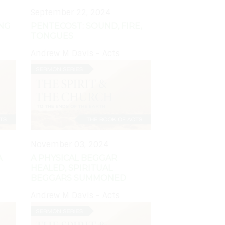
September 22, 2024
ING
PENTECOST: SOUND, FIRE,
TONGUES
Andrew M Davis - Acts
November 03, 2024
A
A PHYSICAL BEGGAR
HEALED, SPIRITUAL
BEGGARS SUMMONED
Andrew M Davis - Acts