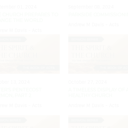
tember 01, 2024
September 08, 2024
E CHURCH PREPARES TO
PARKSIDE COMMISSION
ANGE THE WORLD
Andrew M Davis - Acts
rew M Davis - Acts
ober 13, 2024
October 27, 2024
TER'S PENTECOST
A TIMELESS DISPLAY OF 
MON, PART 2
HEALTHY CHURCH
rew M Davis - Acts
Andrew M Davis - Acts