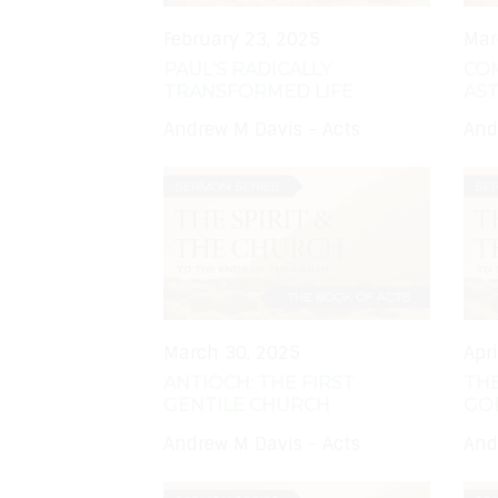
February 23, 2025
Mar
PAUL'S RADICALLY
CO
TRANSFORMED LIFE
AS
Andrew M Davis - Acts
And
March 30, 2025
Apr
ANTIOCH: THE FIRST
THE
GENTILE CHURCH
GO
Andrew M Davis - Acts
And