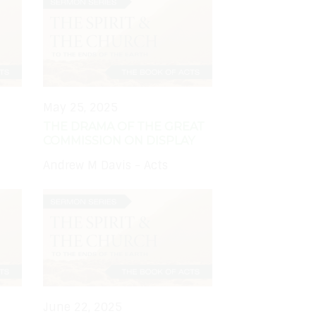
May 25, 2025
THE DRAMA OF THE GREAT
COMMISSION ON DISPLAY
Andrew M Davis - Acts
June 22, 2025