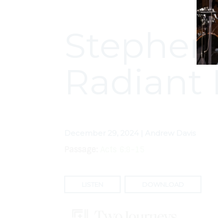
Stephen:
Radiant 
December 29, 2024 | Andrew Davis
Passage:
Acts 6:8-15
LISTEN
DOWNLOAD