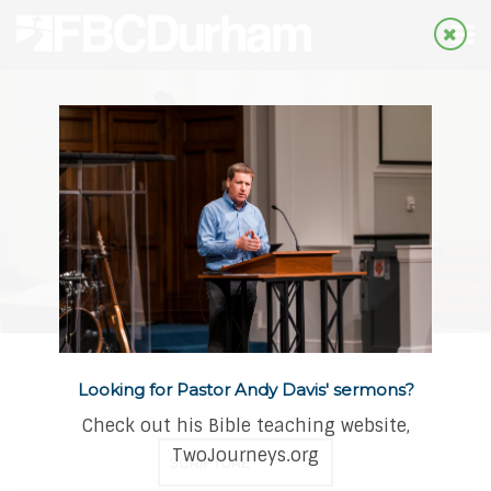
Looking for Pastor Andy Davis' sermons?
Check out his Bible teaching website,
TwoJourneys.org
SCRIPTURE