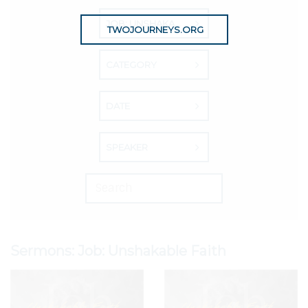
JOB: UNSHAKABLE FAITH
TWOJOURNEYS.ORG
CATEGORY
DATE
SPEAKER
Sermons: Job: Unshakable Faith