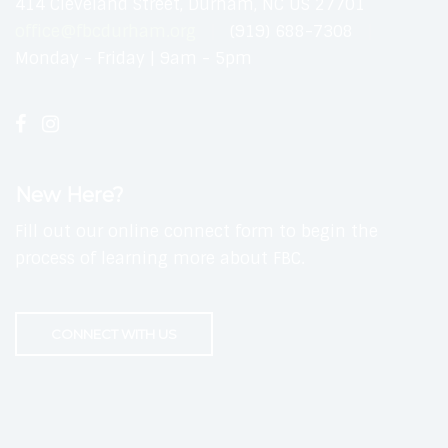
414 Cleveland Street, Durham, NC US 27701
office@fbcdurham.org
(919) 688-7308
Monday - Friday | 9am - 5pm
New Here?
Fill out our online connect form to begin the
process of learning more about FBC.
CONNECT WITH US