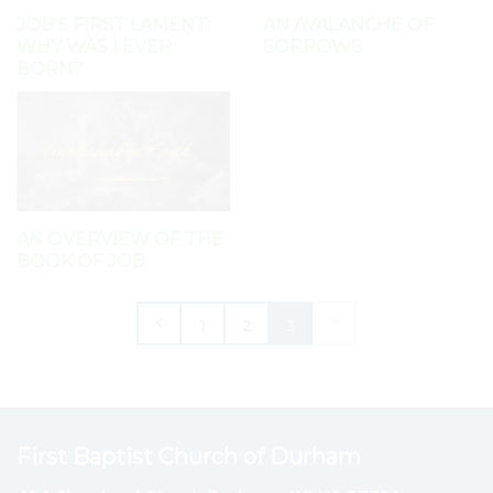
JOB'S FIRST LAMENT:
AN AVALANCHE OF
WHY WAS I EVER
SORROWS
BORN?
AN OVERVIEW OF THE
BOOK OF JOB
1
2
3
First Baptist Church of Durham