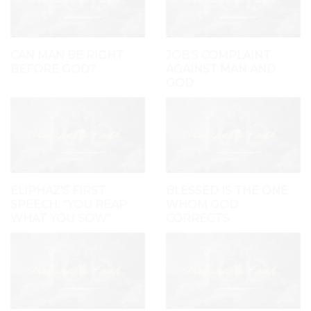
CAN MAN BE RIGHT
JOB'S COMPLAINT
BEFORE GOD?
AGAINST MAN AND
GOD
ELIPHAZ'S FIRST
BLESSED IS THE ONE
SPEECH: "YOU REAP
WHOM GOD
WHAT YOU SOW"
CORRECTS