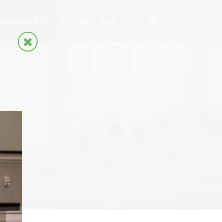
esources
Giving
Log In