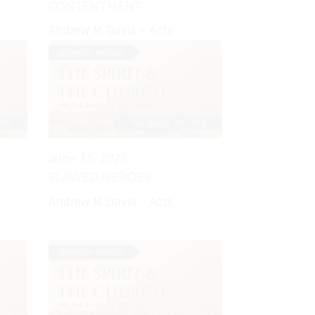
CONTENTMENT
Andrew M Davis - Acts
June 15, 2025
FLAWED HEROES
Andrew M Davis - Acts