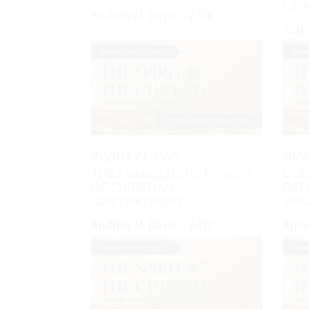
OF 
Andrew M Davis - Acts
Andr
August 31, 2025
June
THE EVANGELISTIC POWER
GOD
OF CHRISTIAN
DEL
CONTENTMENT
PHIL
Andrew M Davis - Acts
Andr