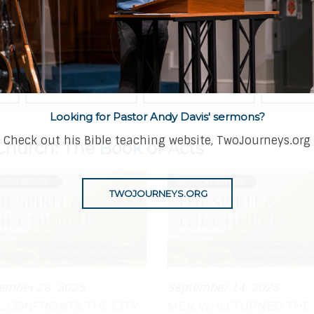
CATEGORY
DATE
SPEAKER
Looking for Pastor Andy Davis' sermons?
Check out his Bible teaching website, TwoJourneys.org
Church: The Book of Acts
TWOJOURNEYS.ORG
ember 28, 2025
September 14, 2025
L CONFRONTS THE CITY
MEN WHO TURNED THE