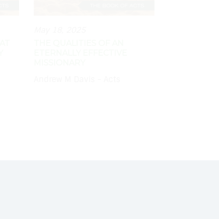
May 18, 2025
AT
THE QUALITIES OF AN
Y
ETERNALLY EFFECTIVE
MISSIONARY
Andrew M Davis - Acts