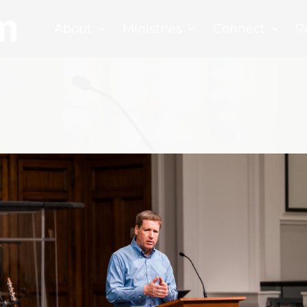
About
Ministries
Connect
R