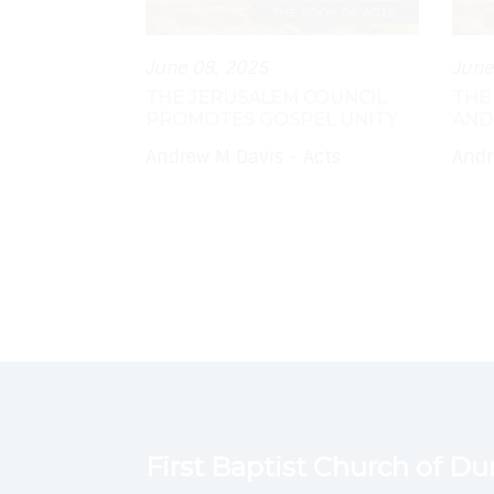
June 08, 2025
June
THE JERUSALEM COUNCIL
THE
PROMOTES GOSPEL UNITY
AND
Andrew M Davis - Acts
Andr
First Baptist Church of D