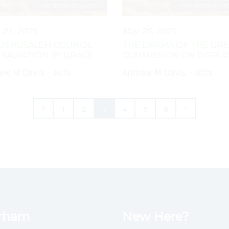
 01, 2025
May 25, 2025
 JERUSALEM COUNCIL
THE DRAMA OF THE GRE
 SALVATION BY GRACE
COMMISSION ON DISPLA
ew M Davis - Acts
Andrew M Davis - Acts
1
2
3
4
5
6
urham
New Here?