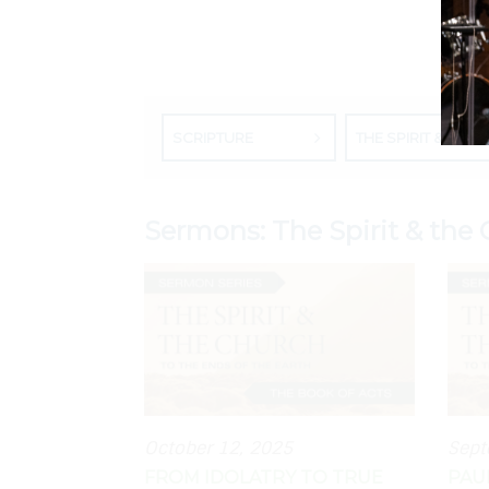
SCRIPTURE
THE SPIRIT & THE CHURCH: THE BOOK OF ACTS
Sermons: The Spirit & the 
October 12, 2025
Sept
FROM IDOLATRY TO TRUE
PAU