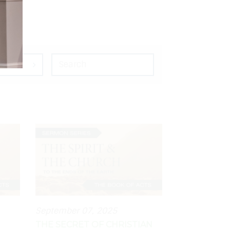
September 07, 2025
THE SECRET OF CHRISTIAN