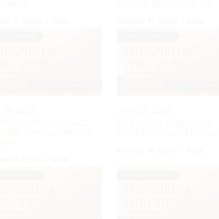
ATHENS
WORLD RIGHTSIDE-UP
ew M Davis - Acts
Andrew M Davis - Acts
 29, 2025
June 22, 2025
'S SOVEREIGN GRACE
THE SPIRIT LEADS THE
IVERS TWO WOMEN IN
GOSPEL TO MACEDONIA
IPPI
Andrew M Davis - Acts
ew M Davis - Acts