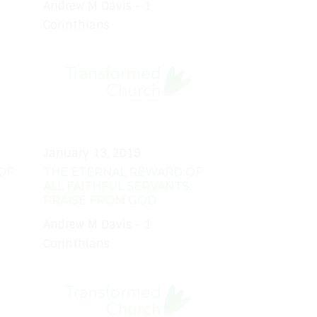
Andrew M Davis - 1
Corinthians
January 13, 2019
OF
THE ETERNAL REWARD OF
ALL FAITHFUL SERVANTS:
PRAISE FROM GOD
Andrew M Davis - 1
Corinthians