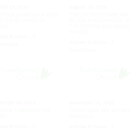
ust 19, 2018
August 26, 2018
 FOOLISHNESS OF GOD,
THE CROSS: STUMBLING
T 1: THE CROSS OF
BLOCK, FOOLISHNESS... 
IST
THE POWER AND WISD
OF GOD
rew M Davis - 1
Andrew M Davis - 1
inthians
Corinthians
ember 04, 2018
November 11, 2018
SDOM THROUGH THE
CHRISTIANS, YET ACTING
RIT
CARNALLY
rew M Davis - 1
Andrew M Davis - 1