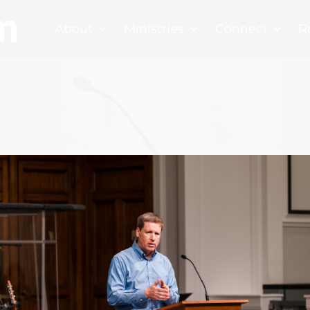
About
Ministries
Connect
R