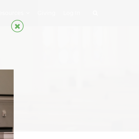
esources
Giving
Log In