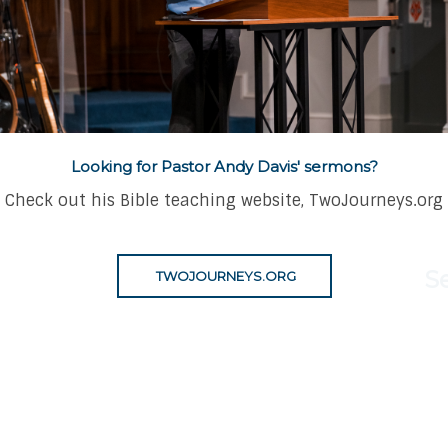
thing for the
Looking for Pastor Andy Davis' sermons?
Check out his Bible teaching website, TwoJourneys.org
S
TWOJOURNEYS.ORG