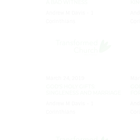
A BAD WITNESS
KI
Andrew M Davis - 1
And
Corinthians
Cor
March 24, 2019
Mar
GOD'S HOLY GIFTS:
GOD
SINGLENESS AND MARRIAGE
FO
Andrew M Davis - 1
And
Corinthians
Cor