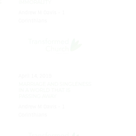
S
IMMORALITY
Andrew M Davis - 1
Corinthians
April 14, 2019
MARRIAGE AND SINGLENESS
IN A WORLD THAT IS
PASSING AWAY
Andrew M Davis - 1
Corinthians