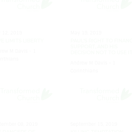
 12, 2019
May 19, 2019
E LIMITS LIBERTY
PAUL'S RIGHT TO FINANC
SUPPORT, AND HIS
rew M Davis - 1
DECISION NOT TO USE I
inthians
Andrew M Davis - 1
Corinthians
tember 08, 2019
September 15, 2019