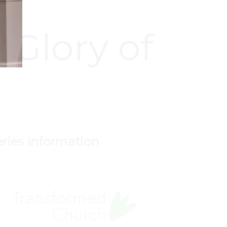
 Glory of
eries Information