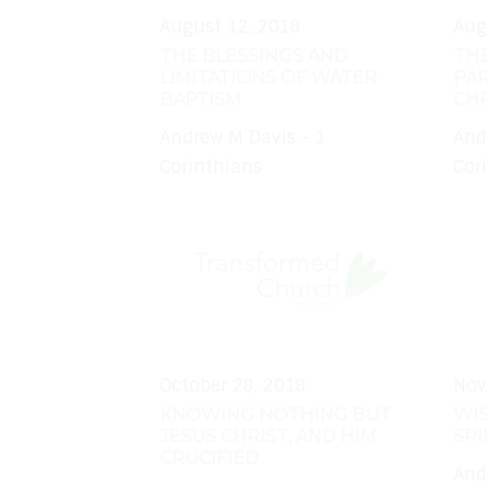
August 12, 2018
Aug
THE BLESSINGS AND
THE
LIMITATIONS OF WATER
PAR
BAPTISM
CHR
Andrew M Davis - 1
And
Corinthians
Cor
October 28, 2018
Nov
KNOWING NOTHING BUT
WI
JESUS CHRIST, AND HIM
SPI
CRUCIFIED
And