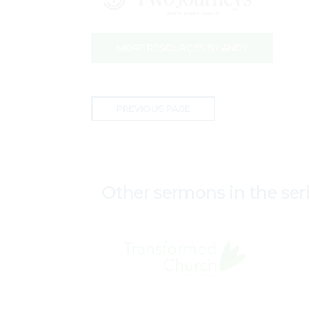
MORE RESOURCES BY ANDY
PREVIOUS PAGE
Other sermons in the ser