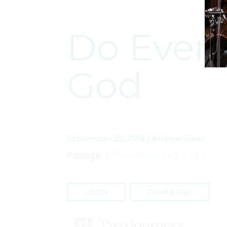
Do Every
God
September 29, 2019 | Andrew Davis
Passage:
1 Corinthians 10:23-11:1
LISTEN
DOWNLOAD