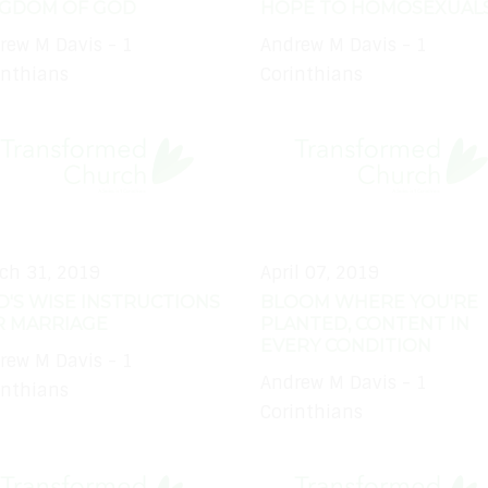
NGDOM OF GOD
HOPE TO HOMOSEXUAL
rew M Davis - 1
Andrew M Davis - 1
inthians
Corinthians
ch 31, 2019
April 07, 2019
'S WISE INSTRUCTIONS
BLOOM WHERE YOU'RE
R MARRIAGE
PLANTED, CONTENT IN
EVERY CONDITION
rew M Davis - 1
Andrew M Davis - 1
inthians
Corinthians