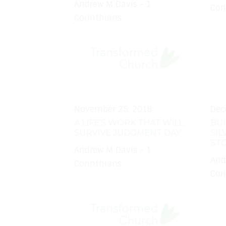
Andrew M Davis - 1
Cor
Corinthians
November 25, 2018
Dec
A LIFE'S WORK THAT WILL
BUI
SURVIVE JUDGMENT DAY
SIL
ST
Andrew M Davis - 1
And
Corinthians
Cor