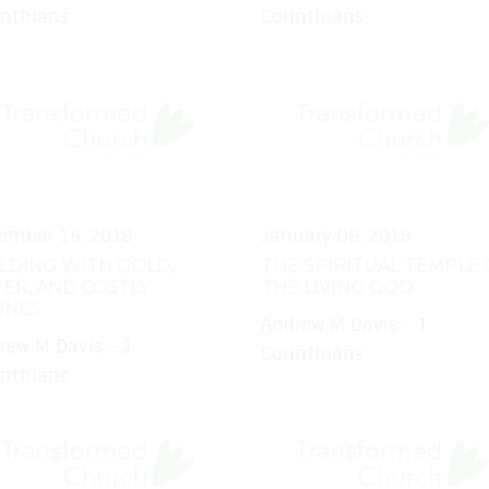
inthians
Corinthians
ember 16, 2018
January 06, 2019
LDING WITH GOLD,
THE SPIRITUAL TEMPLE 
VER, AND COSTLY
THE LIVING GOD
ONES
Andrew M Davis - 1
rew M Davis - 1
Corinthians
inthians