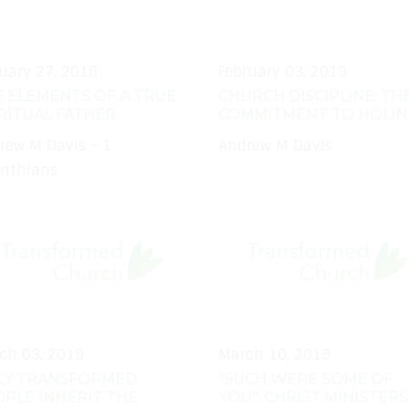
uary 27, 2019
February 03, 2019
 ELEMENTS OF A TRUE
CHURCH DISCIPLINE: TH
RITUAL FATHER
COMMITMENT TO HOLIN
rew M Davis - 1
Andrew M Davis
inthians
ch 03, 2019
March 10, 2019
LY TRANSFORMED
"SUCH WERE SOME OF
PLE INHERIT THE
YOU": CHRIST MINISTERS