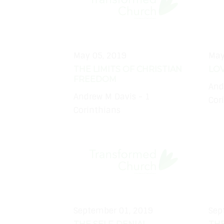
May 05, 2019
May
THE LIMITS OF CHRISTIAN
LOV
FREEDOM
And
Andrew M Davis - 1
Cor
Corinthians
September 01, 2019
Sep