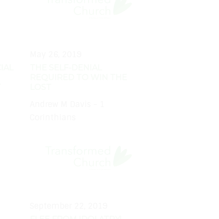
May 26, 2019
IAL
THE SELF-DENIAL
REQUIRED TO WIN THE
T
LOST
Andrew M Davis - 1
Corinthians
September 22, 2019