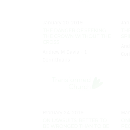
January 20, 2019
Jan
THE DANGER OF SEEKING
THE
THE CROWN WITHOUT THE
SPI
CROSS
And
Andrew M Davis - 1
Cor
Corinthians
February 24, 2019
Mar
ON LAWSUITS: BETTER TO
ON
BE WRONGED THAN TO BE
PEO