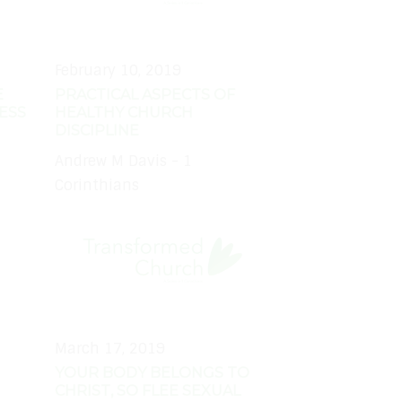
February 10, 2019
E
PRACTICAL ASPECTS OF
ESS
HEALTHY CHURCH
DISCIPLINE
Andrew M Davis - 1
Corinthians
March 17, 2019
YOUR BODY BELONGS TO
CHRIST, SO FLEE SEXUAL