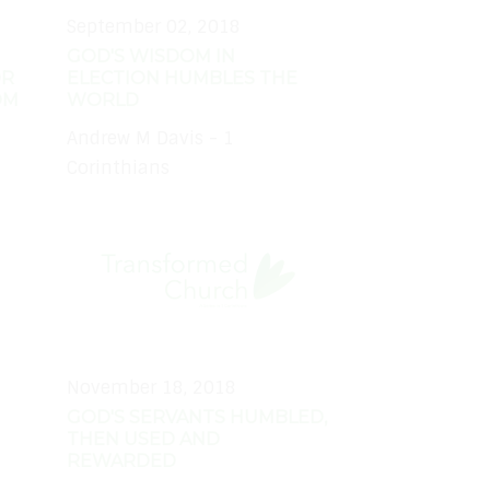
September 02, 2018
GOD'S WISDOM IN
OR
ELECTION HUMBLES THE
OM
WORLD
Andrew M Davis - 1
Corinthians
November 18, 2018
GOD'S SERVANTS HUMBLED,
THEN USED AND
REWARDED