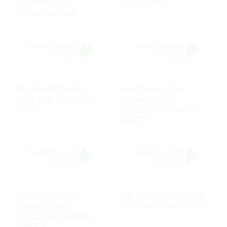
TEMPTATION,
IDOLATRY!
STARVING SIN
DO EVERYTHING
HEADSHIP, THE
FOR THE GLORY OF
TRINITY, AND
GOD
HEADCOVERINGS,
PART 1
HEADSHIP, THE
AN INTRODUCTION
TRINITY, AND
TO SPIRITUAL GIFTS
HEADCOVERINGS,
PART 2