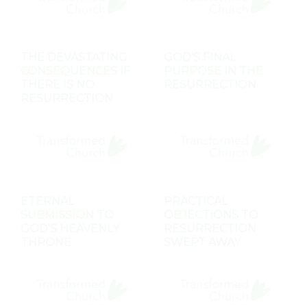
THE DEVASTATING
GOD'S FINAL
CONSEQUENCES IF
PURPOSE IN THE
THERE IS NO
RESURRECTION
RESURRECTION
ETERNAL
PRACTICAL
SUBMISSION TO
OBJECTIONS TO
GOD'S HEAVENLY
RESURRECTION
THRONE
SWEPT AWAY