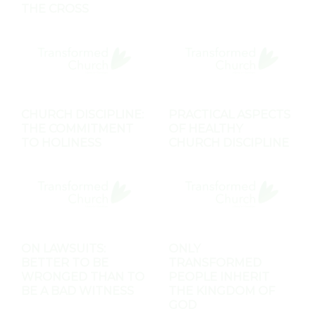
THE CROSS
CHURCH DISCIPLINE:
PRACTICAL ASPECTS
THE COMMITMENT
OF HEALTHY
TO HOLINESS
CHURCH DISCIPLINE
ON LAWSUITS:
ONLY
BETTER TO BE
TRANSFORMED
WRONGED THAN TO
PEOPLE INHERIT
BE A BAD WITNESS
THE KINGDOM OF
GOD