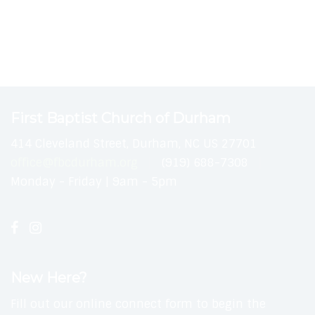
First Baptist Church of Durham
414 Cleveland Street, Durham, NC US 27701
office@fbcdurham.org
(919) 688-7308
Monday - Friday | 9am - 5pm
New Here?
Fill out our online connect form to begin the