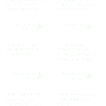
A LIFE'S WORK THAT
BUILDING WITH
WILL SURVIVE
GOLD, SILVER, AND
JUDGMENT DAY
COSTLY STONES
THE SPIRITUAL
THE ETERNAL
TEMPLE OF THE
REWARD OF ALL
LIVING GOD
FAITHFUL SERVANTS:
PRAISE FROM GOD
THE DANGER OF
THE ELEMENTS OF A
SEEKING THE
TRUE SPIRITUAL
CROWN WITHOUT
FATHER