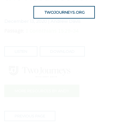
TWOJOURNEYS.ORG
December 13, 2020 | Andrew Davis
Passage:
1 Corinthians 15:29-34
LISTEN
DOWNLOAD
MORE RESOURCES BY ANDY
PREVIOUS PAGE