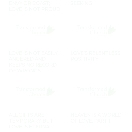
ENVY OR BOAST;
SEEKING
LOVE IS NOT PROUD
LOVE IS NOT EASILY
LOVE'S RELENTLESS
ANGERED AND
POSITIVITY
KEEPS NO RECORD
OF WRONGS
ALL GIFTS ARE
HEAVEN IS A WORLD
TEMPORARY, BUT
OF LOVE, PART 1
LOVE IS ETERNAL