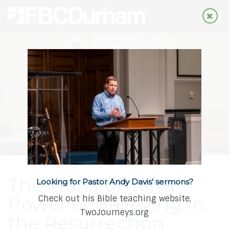
The Transforming
Looking for Pastor Andy Davis' sermons?
Power of Believing in
Check out his Bible teaching website,
TwoJourneys.org
the Resurrection