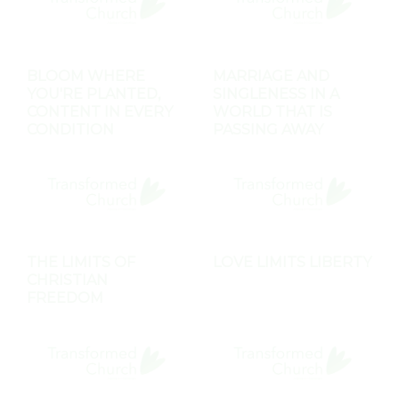
BLOOM WHERE
MARRIAGE AND
YOU'RE PLANTED,
SINGLENESS IN A
CONTENT IN EVERY
WORLD THAT IS
CONDITION
PASSING AWAY
THE LIMITS OF
LOVE LIMITS LIBERTY
CHRISTIAN
FREEDOM