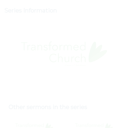
Series Information
Other sermons in the series