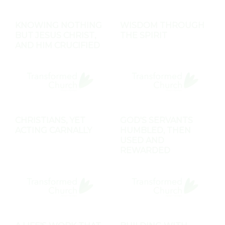
KNOWING NOTHING
WISDOM THROUGH
BUT JESUS CHRIST,
THE SPIRIT
AND HIM CRUCIFIED
CHRISTIANS, YET
GOD'S SERVANTS
ACTING CARNALLY
HUMBLED, THEN
USED AND
REWARDED