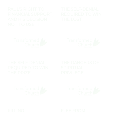
PAUL'S RIGHT TO
THE SELF-DENIAL
FINANCIAL SUPPORT,
REQUIRED TO WIN
AND HIS DECISION
THE LOST
NOT TO USE IT
THE SELF-DENIAL
THE DANGERS OF
REQUIRED TO WIN
SPIRITUAL
THE PRIZE
PRIVILEGE
KILLING
FLEE FROM