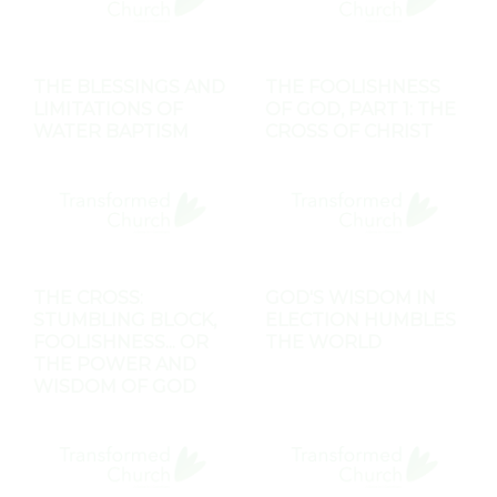
THE BLESSINGS AND
THE FOOLISHNESS
LIMITATIONS OF
OF GOD, PART 1: THE
WATER BAPTISM
CROSS OF CHRIST
THE CROSS:
GOD'S WISDOM IN
STUMBLING BLOCK,
ELECTION HUMBLES
FOOLISHNESS... OR
THE WORLD
THE POWER AND
WISDOM OF GOD