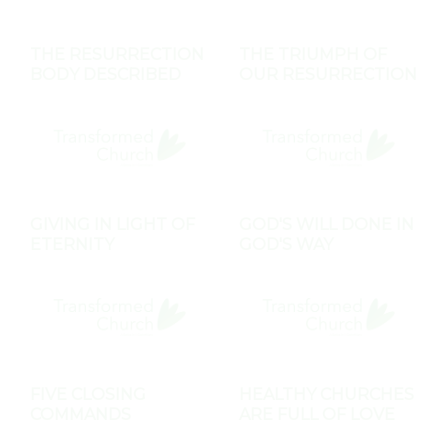
THE RESURRECTION
THE TRIUMPH OF
BODY DESCRIBED
OUR RESURRECTION
GIVING IN LIGHT OF
GOD'S WILL DONE IN
ETERNITY
GOD'S WAY
FIVE CLOSING
HEALTHY CHURCHES
COMMANDS
ARE FULL OF LOVE