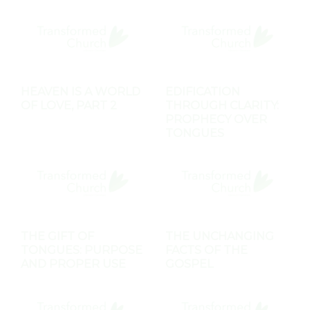
HEAVEN IS A WORLD
EDIFICATION
OF LOVE, PART 2
THROUGH CLARITY:
PROPHECY OVER
TONGUES
THE GIFT OF
THE UNCHANGING
TONGUES: PURPOSE
FACTS OF THE
AND PROPER USE
GOSPEL