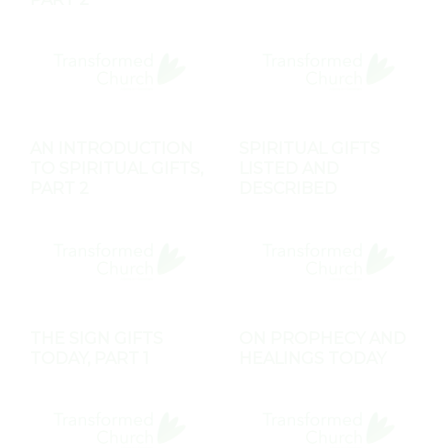
AN INTRODUCTION
SPIRITUAL GIFTS
TO SPIRITUAL GIFTS,
LISTED AND
PART 2
DESCRIBED
THE SIGN GIFTS
ON PROPHECY AND
TODAY, PART 1
HEALINGS TODAY