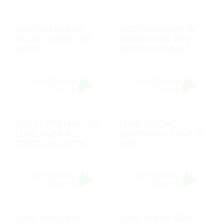
BAPTISM IN AND
GOD'S WISDOM IN
FILLING WITH THE
ARRANGING THE
SPIRIT
BODY OF CHRIST
THE SUPREMACY OF
LOVE IS LONG-
LOVE OVER ALL
SUFFERING: LOVE IS
SPIRITUAL GIFTS
KIND
LOVE DOES NOT
LOVE IS NOT SELF-