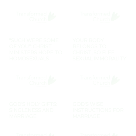
"SUCH WERE SOME
YOUR BODY
OF YOU": CHRIST
BELONGS TO
MINISTERS HOPE TO
CHRIST, SO FLEE
HOMOSEXUALS
SEXUAL IMMORALITY
GOD'S HOLY GIFTS:
GOD'S WISE
SINGLENESS AND
INSTRUCTIONS FOR
MARRIAGE
MARRIAGE