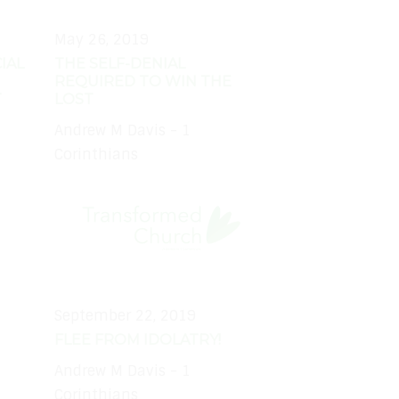
May 26, 2019
IAL
THE SELF-DENIAL
REQUIRED TO WIN THE
T
LOST
Andrew M Davis - 1
Corinthians
September 22, 2019
FLEE FROM IDOLATRY!
Andrew M Davis - 1
Corinthians