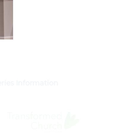
eries Information