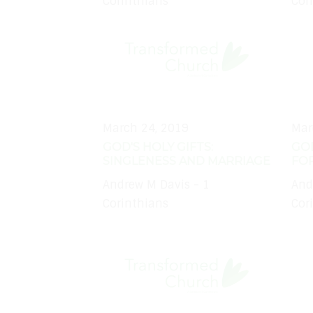
Corinthians
Cor
March 24, 2019
Mar
GOD'S HOLY GIFTS:
GOD
SINGLENESS AND MARRIAGE
FO
Andrew M Davis - 1
And
Corinthians
Cor