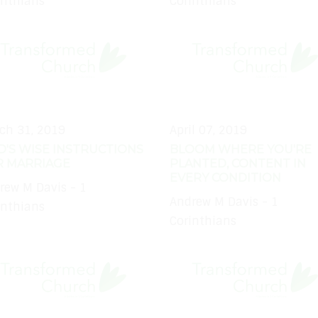
inthians
Corinthians
ch 31, 2019
April 07, 2019
'S WISE INSTRUCTIONS
BLOOM WHERE YOU'RE
R MARRIAGE
PLANTED, CONTENT IN
EVERY CONDITION
rew M Davis - 1
Andrew M Davis - 1
inthians
Corinthians