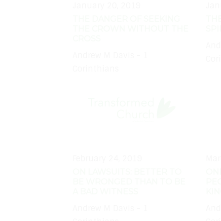
January 20, 2019
Jan
THE DANGER OF SEEKING
THE
THE CROWN WITHOUT THE
SPI
CROSS
And
Andrew M Davis - 1
Cor
Corinthians
February 24, 2019
Mar
ON LAWSUITS: BETTER TO
ON
BE WRONGED THAN TO BE
PEO
A BAD WITNESS
KI
Andrew M Davis - 1
And