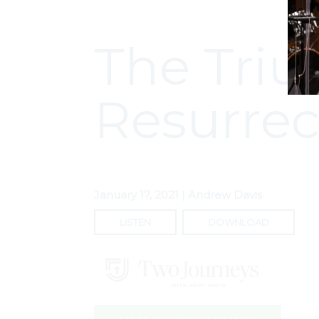
The Triu
Resurrec
January 17, 2021 | Andrew Davis
LISTEN
DOWNLOAD