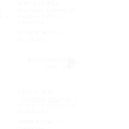
February 10, 2019
E
PRACTICAL ASPECTS OF
ESS
HEALTHY CHURCH
DISCIPLINE
Andrew M Davis - 1
Corinthians
March 17, 2019
YOUR BODY BELONGS TO
CHRIST, SO FLEE SEXUAL
S
IMMORALITY
Andrew M Davis - 1