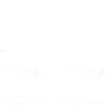
ies
ust 19, 2018
August 26, 2018
 FOOLISHNESS OF GOD,
THE CROSS: STUMBLING