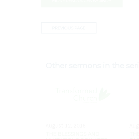
MORE RESOURCES BY ANDY
PREVIOUS PAGE
Other sermons in the ser
August 12, 2018
Aug
THE BLESSINGS AND
THE