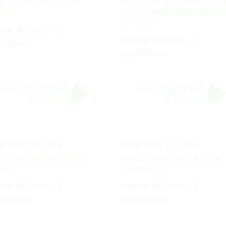
T 1: THE CROSS OF
BLOCK, FOOLISHNESS... 
IST
THE POWER AND WISD
OF GOD
rew M Davis - 1
Andrew M Davis - 1
inthians
Corinthians
ember 04, 2018
November 11, 2018
SDOM THROUGH THE
CHRISTIANS, YET ACTING
RIT
CARNALLY
rew M Davis - 1
Andrew M Davis - 1
inthians
Corinthians