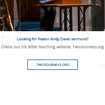
mph of Our
tion
Looking for Pastor Andy Davis' sermons?
Check out his Bible teaching website, TwoJourneys.org
S
TWOJOURNEYS.ORG