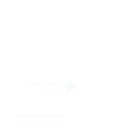
September 02, 2018
GOD'S WISDOM IN