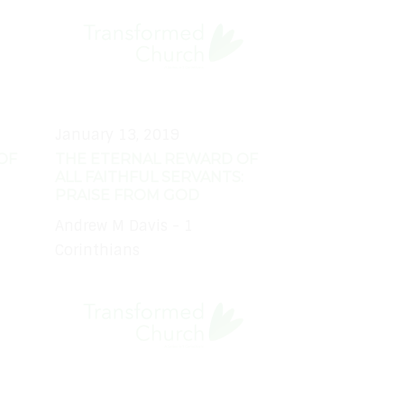
January 13, 2019
OF
THE ETERNAL REWARD OF
ALL FAITHFUL SERVANTS:
PRAISE FROM GOD
Andrew M Davis - 1
Corinthians