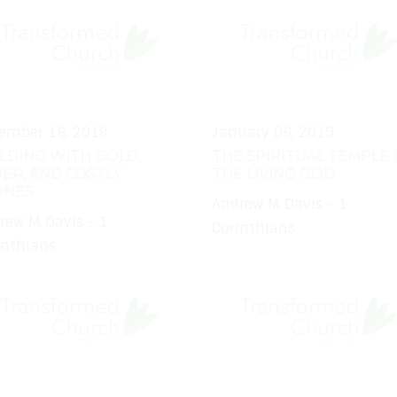
ember 16, 2018
January 06, 2019
LDING WITH GOLD,
THE SPIRITUAL TEMPLE 
VER, AND COSTLY
THE LIVING GOD
ONES
Andrew M Davis - 1
rew M Davis - 1
Corinthians
inthians