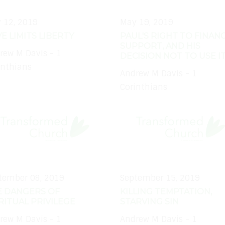
 12, 2019
May 19, 2019
E LIMITS LIBERTY
PAUL'S RIGHT TO FINANC
SUPPORT, AND HIS
rew M Davis - 1
DECISION NOT TO USE I
inthians
Andrew M Davis - 1
Corinthians
tember 08, 2019
September 15, 2019
E DANGERS OF
KILLING TEMPTATION,
RITUAL PRIVILEGE
STARVING SIN
rew M Davis - 1
Andrew M Davis - 1