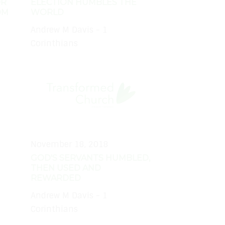
OR
ELECTION HUMBLES THE
OM
WORLD
Andrew M Davis - 1
Corinthians
November 18, 2018
GOD'S SERVANTS HUMBLED,
THEN USED AND
REWARDED
Andrew M Davis - 1
Corinthians