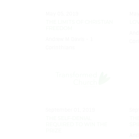
May 05, 2019
May
THE LIMITS OF CHRISTIAN
LOV
FREEDOM
And
Andrew M Davis - 1
Cor
Corinthians
September 01, 2019
Sep
THE SELF-DENIAL
TH
REQUIRED TO WIN THE
SPI
PRIZE
And