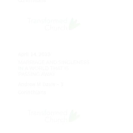
Corinthians
April 14, 2019
MARRIAGE AND SINGLENESS
IN A WORLD THAT IS
PASSING AWAY
Andrew M Davis - 1
Corinthians