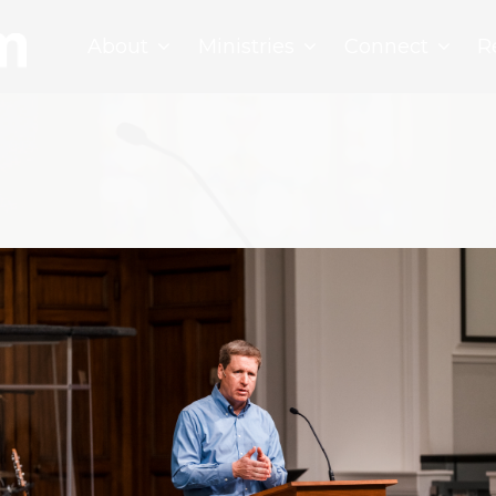
About
Ministries
Connect
R