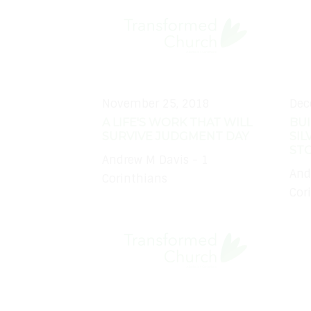
November 25, 2018
Dec
A LIFE'S WORK THAT WILL
BUI
SURVIVE JUDGMENT DAY
SIL
ST
Andrew M Davis - 1
And
Corinthians
Cor