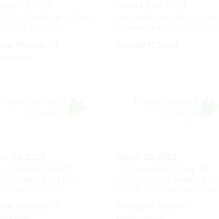
uary 27, 2019
February 03, 2019
 ELEMENTS OF A TRUE
CHURCH DISCIPLINE: TH
RITUAL FATHER
COMMITMENT TO HOLIN
rew M Davis - 1
Andrew M Davis
inthians
ch 03, 2019
March 10, 2019
LY TRANSFORMED
"SUCH WERE SOME OF
PLE INHERIT THE
YOU": CHRIST MINISTERS
NGDOM OF GOD
HOPE TO HOMOSEXUAL
rew M Davis - 1
Andrew M Davis - 1