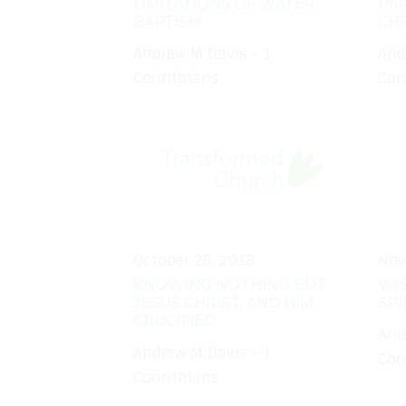
LIMITATIONS OF WATER
PAR
BAPTISM
CHR
Andrew M Davis - 1
And
Corinthians
Cor
October 28, 2018
Nov
KNOWING NOTHING BUT
WI
JESUS CHRIST, AND HIM
SPI
CRUCIFIED
And
Andrew M Davis - 1
Cor
Corinthians