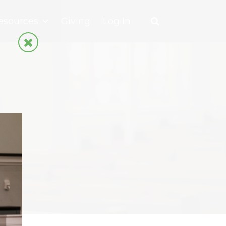
esources
Giving
Log In