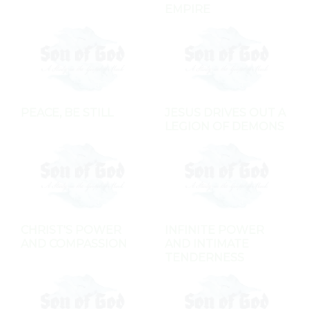
EMPIRE
PEACE, BE STILL
JESUS DRIVES OUT A
LEGION OF DEMONS
CHRIST'S POWER
INFINITE POWER
AND COMPASSION
AND INTIMATE
TENDERNESS