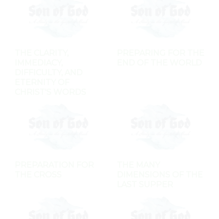
THE CLARITY,
PREPARING FOR THE
IMMEDIACY,
END OF THE WORLD
DIFFICULTY, AND
ETERNITY OF
CHRIST'S WORDS
PREPARATION FOR
THE MANY
THE CROSS
DIMENSIONS OF THE
LAST SUPPER