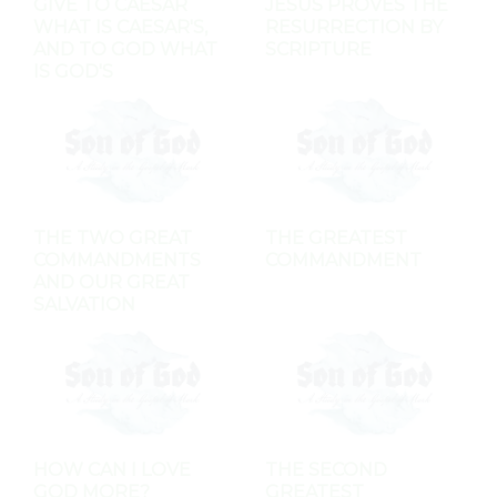
GIVE TO CAESAR
JESUS PROVES THE
WHAT IS CAESAR'S,
RESURRECTION BY
AND TO GOD WHAT
SCRIPTURE
IS GOD'S
THE TWO GREAT
THE GREATEST
COMMANDMENTS
COMMANDMENT
AND OUR GREAT
SALVATION
HOW CAN I LOVE
THE SECOND
GOD MORE?
GREATEST