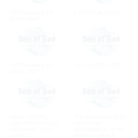
THE PARABLE OF
A STUDY IN SOILS
SOILS, PART 1
THE PARABLE OF
THE GOSPEL SEED
SOILS, PART 2
WHAT GOSPEL
THE MUSTARD SEED:
LABORERS CAN DO,
FROM TINY
AND WHAT THEY
BEGINNINGS TO AN
CANNOT
IMMEASURABLE