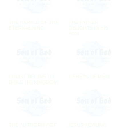
THE HERALD OF THE
THE FATHER
ETERNAL KING
DELIGHTS IN HIS
SON
CHRIST BEGINS TO
FISHERS OF MEN
BUILD HIS KINGDOM
THE AUTHORITY OF
JESUS' HEALING