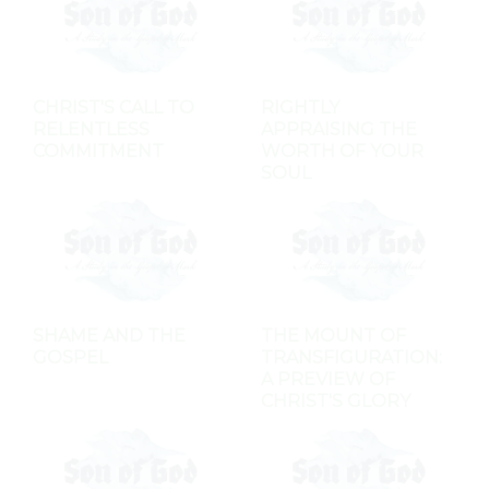
CHRIST'S CALL TO
RIGHTLY
RELENTLESS
APPRAISING THE
COMMITMENT
WORTH OF YOUR
SOUL
SHAME AND THE
THE MOUNT OF
GOSPEL
TRANSFIGURATION:
A PREVIEW OF
CHRIST'S GLORY