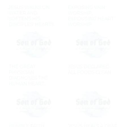
JESUS WALKS ON
EXPOSING VAIN
WATER AND
WORSHIP,
SOFTENS HIS
ESPOUSING HEART
DISCIPLES' HEARTS
WORSHIP
THE GREAT
JESUS DECLARED
PHYSICIAN
ALL FOODS CLEAN
DIAGNOSES THE
HUMAN HEART
HUMBLE FAITH
JESUS HEALS A DEAF