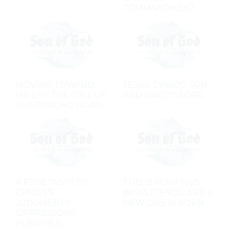
COMMANDMENT
MOVING TOWARD
JESUS: DAVID'S SON
MISERY: THE CALL OF
AND DAVID'S LORD
THE JERICHO ROAD
A FORETASTE OF
THIS IS HOW THIS
CHRIST'S
WORLD ENDS, AND A
JUDGMENTS:
NEW ONE IS BORN
OPPRESSORS
PUNISHED,