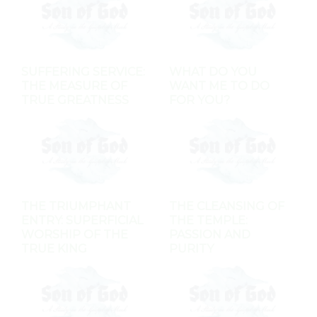
SUFFERING SERVICE:
WHAT DO YOU
THE MEASURE OF
WANT ME TO DO
TRUE GREATNESS
FOR YOU?
THE TRIUMPHANT
THE CLEANSING OF
ENTRY: SUPERFICIAL
THE TEMPLE:
WORSHIP OF THE
PASSION AND
TRUE KING
PURITY