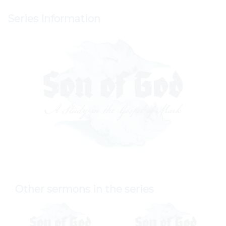
Series Information
Other sermons in the series