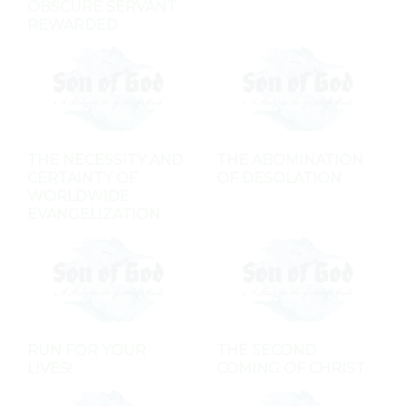
OBSCURE SERVANT
REWARDED
THE NECESSITY AND
THE ABOMINATION
CERTAINTY OF
OF DESOLATION
WORLDWIDE
EVANGELIZATION
RUN FOR YOUR
THE SECOND
LIVES!
COMING OF CHRIST