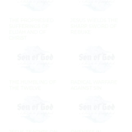
THE PROPHESIED
JESUS WIELDS THE
SUFFERINGS OF
SHARP SWORD OF
ELIJAH AND OF
REBUKE
CHRIST
THE HUMBLING OF
RADICAL WARFARE
THE TWELVE
AGAINST SIN