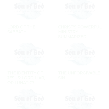
LORD OF THE
CHRIST'S POWERFUL
SABBATH
MINISTRY
SUMMARIZED
THE IDENTITY OF
THE UNFORGIVABLE
JESUS: LORD, LIAR,
SIN
OR LUNATIC?