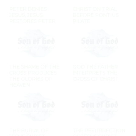
PETER DENIES
CHRIST ON TRIAL
JESUS, JESUS
BEFORE PONTIUS
RESTORES PETER
PILATE
THE SHAME OF THE
GOD THE FATHER
CROSS PRODUCES
INTERPRETS THE
THE GLORIES OF
CROSS OF CHRIST
HEAVEN
THE BURIAL OF
THE RESURRECTION