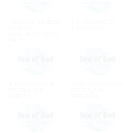
FAMILIARITY BREEDS
THE TRAINING OF
CONTEMPT;
THE TWELVE
REVELATION FEEDS
FAITH
THE MARTYRDOM
JESUS' COMPASSION,
OF JOHN THE
POWER, AND
BAPTIST
PROVISION