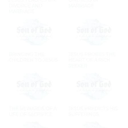
JESUS TEACHES ON
ONENESS IN
DIVORCE AND
MARRIAGE
MARRIAGE
BRINGING THE
JESUS PROBES THE
CHILDREN TO JESUS
HEART OF A RICH
SEEKER
THE REWARDS OF A
JESUS PREDICTS HIS
LIFE OF SACRIFICE
SUFFERINGS