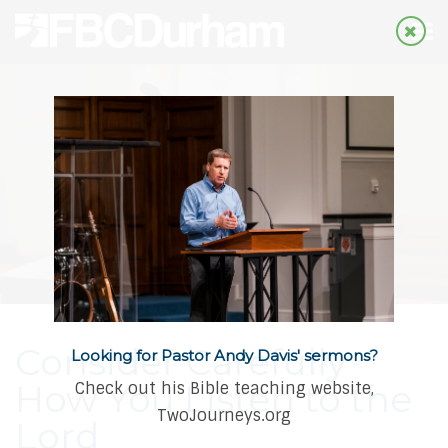
Consider Carefully
Looking for Pastor Andy Davis' sermons?
How You Listen to the
Check out his Bible teaching website,
TwoJourneys.org
Lord