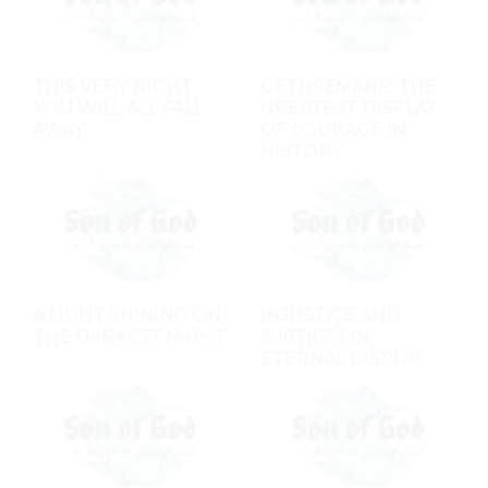
THIS VERY NIGHT
GETHSEMANE: THE
YOU WILL ALL FALL
GREATEST DISPLAY
AWAY
OF COURAGE IN
HISTORY
A LIGHT SHINING ON
INJUSTICE AND
THE DARKEST NIGHT
JUSTICE ON
ETERNAL DISPLAY