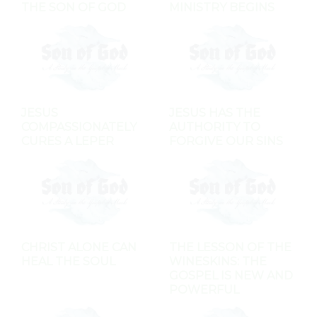
THE SON OF GOD
MINISTRY BEGINS
JESUS
JESUS HAS THE
COMPASSIONATELY
AUTHORITY TO
CURES A LEPER
FORGIVE OUR SINS
CHRIST ALONE CAN
THE LESSON OF THE
HEAL THE SOUL
WINESKINS: THE
GOSPEL IS NEW AND
POWERFUL