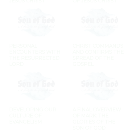
JESUS CHRIST
OF JESUS CHRIST
PERSONAL
CHRIST COMMANDS
ENCOUNTERS WITH
AND CONFIRMS THE
THE RESURRECTED
SPREAD OF THE
LORD
GOSPEL
DEVELOPING OUR
A FINAL OVERVIEW
CULTURE OF
OF MARK: THE
EVANGELISM
GLORIES OF THE
SON OF GOD