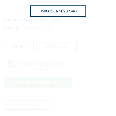
TWOJOURNEYS.ORG
May 29, 2022 | Andrew Davis
Passage:
Mark 4:21-25
LISTEN
DOWNLOAD
MORE RESOURCES BY ANDY
PREVIOUS PAGE