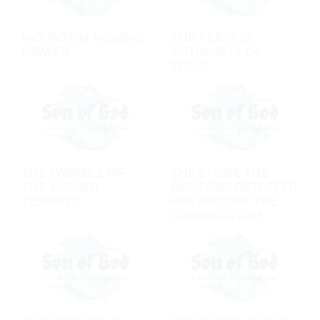
MOUNTAIN-MOVING
THE PERFECT
PRAYER
AUTHORITY OF
JESUS
THE PARABLE OF
THE STONE THE
THE WICKED
BUILDERS REJECTED
TENANTS
HAS BECOME THE
CORNERSTONE