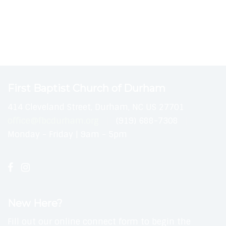
First Baptist Church of Durham
414 Cleveland Street, Durham, NC US 27701
office@fbcdurham.org
(919) 688-7308
Monday - Friday | 9am - 5pm
New Here?
Fill out our online connect form to begin the