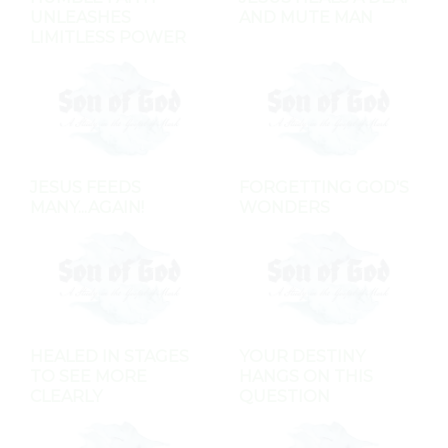
UNLEASHES
AND MUTE MAN
LIMITLESS POWER
JESUS FEEDS
FORGETTING GOD'S
MANY...AGAIN!
WONDERS
HEALED IN STAGES
YOUR DESTINY
TO SEE MORE
HANGS ON THIS
CLEARLY
QUESTION