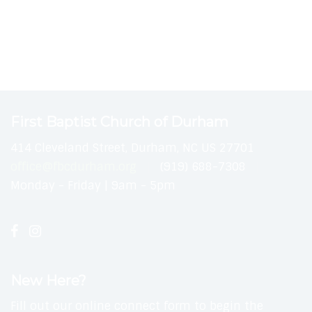
First Baptist Church of Durham
414 Cleveland Street, Durham, NC US 27701
office@fbcdurham.org
(919) 688-7308
Monday - Friday | 9am - 5pm
New Here?
Fill out our online connect form to begin the