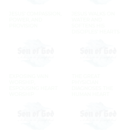
JESUS' COMPASSION,
JESUS WALKS ON
POWER, AND
WATER AND
PROVISION
SOFTENS HIS
DISCIPLES' HEARTS
EXPOSING VAIN
THE GREAT
WORSHIP,
PHYSICIAN
ESPOUSING HEART
DIAGNOSES THE
WORSHIP
HUMAN HEART