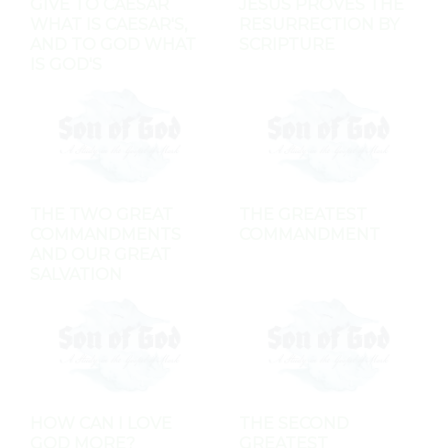
GIVE TO CAESAR
JESUS PROVES THE
WHAT IS CAESAR'S,
RESURRECTION BY
AND TO GOD WHAT
SCRIPTURE
IS GOD'S
THE TWO GREAT
THE GREATEST
COMMANDMENTS
COMMANDMENT
AND OUR GREAT
SALVATION
HOW CAN I LOVE
THE SECOND
GOD MORE?
GREATEST