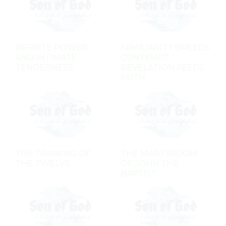
INFINITE POWER
FAMILIARITY BREEDS
AND INTIMATE
CONTEMPT;
TENDERNESS
REVELATION FEEDS
FAITH
THE TRAINING OF
THE MARTYRDOM
THE TWELVE
OF JOHN THE
BAPTIST