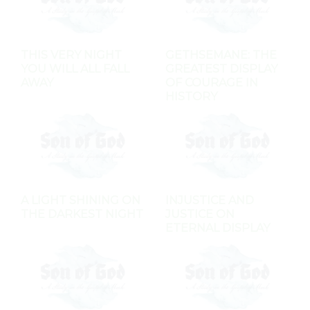
THIS VERY NIGHT
GETHSEMANE: THE
YOU WILL ALL FALL
GREATEST DISPLAY
AWAY
OF COURAGE IN
HISTORY
A LIGHT SHINING ON
INJUSTICE AND
THE DARKEST NIGHT
JUSTICE ON
ETERNAL DISPLAY