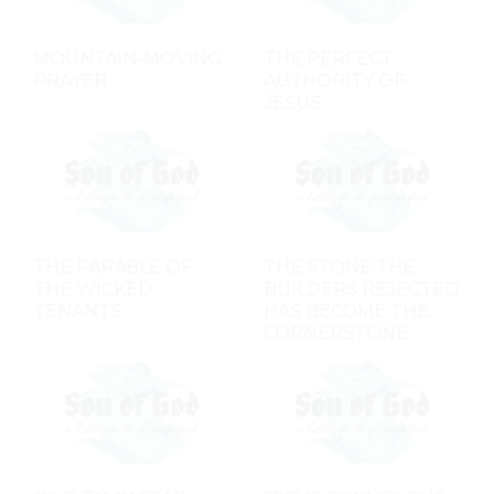
MOUNTAIN-MOVING
THE PERFECT
PRAYER
AUTHORITY OF
JESUS
THE PARABLE OF
THE STONE THE
THE WICKED
BUILDERS REJECTED
TENANTS
HAS BECOME THE
CORNERSTONE