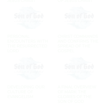
JESUS CHRIST
OF JESUS CHRIST
PERSONAL
CHRIST COMMANDS
ENCOUNTERS WITH
AND CONFIRMS THE
THE RESURRECTED
SPREAD OF THE
LORD
GOSPEL
DEVELOPING OUR
A FINAL OVERVIEW
CULTURE OF
OF MARK: THE
EVANGELISM
GLORIES OF THE
SON OF GOD