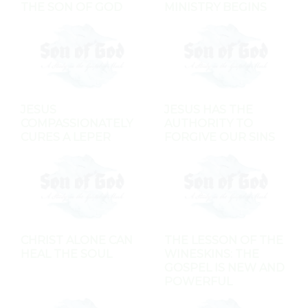
THE SON OF GOD
MINISTRY BEGINS
JESUS
JESUS HAS THE
COMPASSIONATELY
AUTHORITY TO
CURES A LEPER
FORGIVE OUR SINS
CHRIST ALONE CAN
THE LESSON OF THE
HEAL THE SOUL
WINESKINS: THE
GOSPEL IS NEW AND
POWERFUL