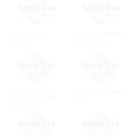
LORD OF THE
CHRIST'S POWERFUL
SABBATH
MINISTRY
SUMMARIZED
THE IDENTITY OF
THE UNFORGIVABLE
JESUS: LORD, LIAR,
SIN
OR LUNATIC?