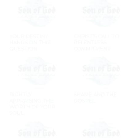
YOUR DESTINY
CHRIST'S CALL TO
HANGS ON THIS
RELENTLESS
QUESTION
COMMITMENT
RIGHTLY
SHAME AND THE
APPRAISING THE
GOSPEL
WORTH OF YOUR
SOUL