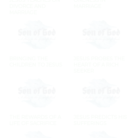
JESUS TEACHES ON
ONENESS IN
DIVORCE AND
MARRIAGE
MARRIAGE
BRINGING THE
JESUS PROBES THE
CHILDREN TO JESUS
HEART OF A RICH
SEEKER
THE REWARDS OF A
JESUS PREDICTS HIS
LIFE OF SACRIFICE
SUFFERINGS