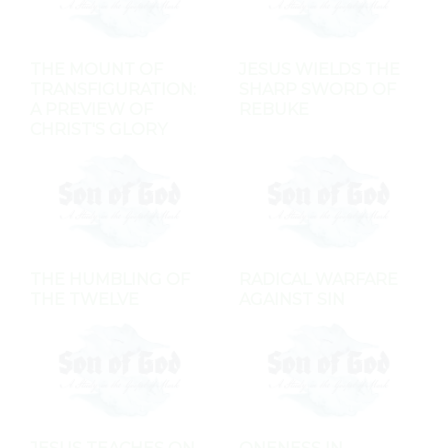
THE MOUNT OF
JESUS WIELDS THE
TRANSFIGURATION:
SHARP SWORD OF
A PREVIEW OF
REBUKE
CHRIST'S GLORY
THE HUMBLING OF
RADICAL WARFARE
THE TWELVE
AGAINST SIN