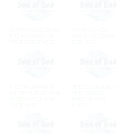
SUFFERING SERVICE:
WHAT DO YOU
THE MEASURE OF
WANT ME TO DO
TRUE GREATNESS
FOR YOU?
THE TRIUMPHANT
THE CLEANSING OF
ENTRY: SUPERFICIAL
THE TEMPLE:
WORSHIP OF THE
PASSION AND
TRUE KING
PURITY