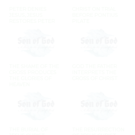
PETER DENIES
CHRIST ON TRIAL
JESUS, JESUS
BEFORE PONTIUS
RESTORES PETER
PILATE
THE SHAME OF THE
GOD THE FATHER
CROSS PRODUCES
INTERPRETS THE
THE GLORIES OF
CROSS OF CHRIST
HEAVEN
THE BURIAL OF
THE RESURRECTION