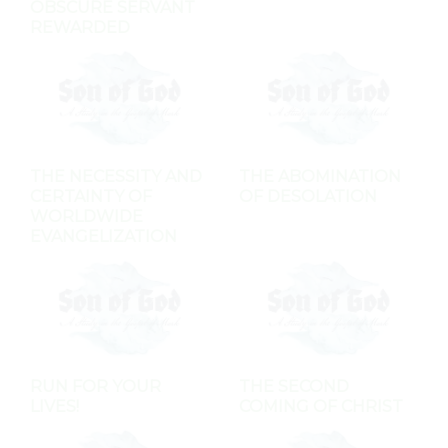
OBSCURE SERVANT
REWARDED
THE NECESSITY AND
THE ABOMINATION
CERTAINTY OF
OF DESOLATION
WORLDWIDE
EVANGELIZATION
RUN FOR YOUR
THE SECOND
LIVES!
COMING OF CHRIST