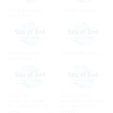
THE PARABLE OF
A STUDY IN SOILS
SOILS, PART 1
THE PARABLE OF
THE GOSPEL SEED
SOILS, PART 2
CONSIDER
WHAT GOSPEL
CAREFULLY HOW
LABORERS CAN DO,
YOU LISTEN TO THE
AND WHAT THEY
LORD
CANNOT