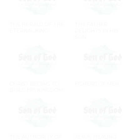
THE HERALD OF THE
THE FATHER
ETERNAL KING
DELIGHTS IN HIS
SON
CHRIST BEGINS TO
FISHERS OF MEN
BUILD HIS KINGDOM
THE AUTHORITY OF
JESUS' HEALING