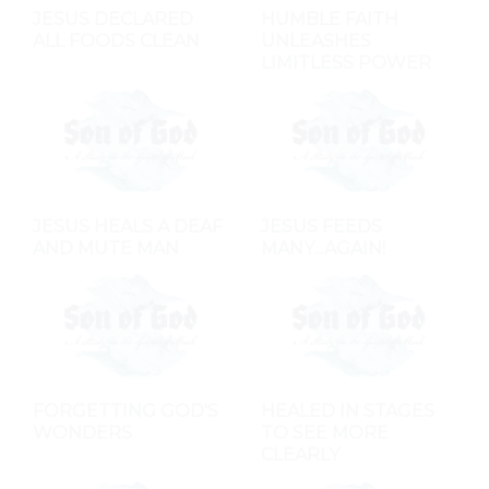
JESUS DECLARED
HUMBLE FAITH
ALL FOODS CLEAN
UNLEASHES
LIMITLESS POWER
JESUS HEALS A DEAF
JESUS FEEDS
AND MUTE MAN
MANY...AGAIN!
FORGETTING GOD'S
HEALED IN STAGES
WONDERS
TO SEE MORE
CLEARLY