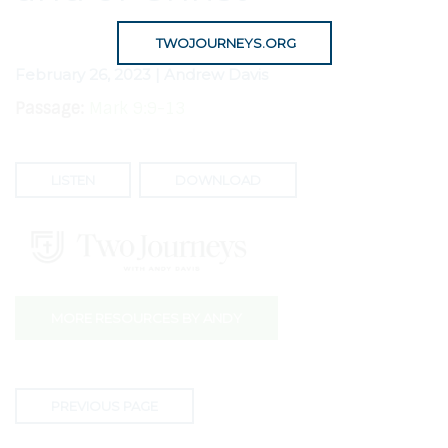
TWOJOURNEYS.ORG
February 26, 2023 | Andrew Davis
Passage:
Mark 9:9-13
LISTEN
DOWNLOAD
MORE RESOURCES BY ANDY
PREVIOUS PAGE