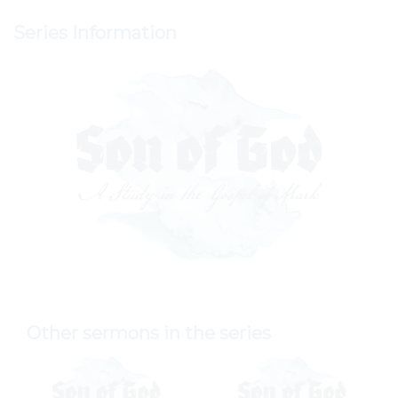
Series Information
Other sermons in the series