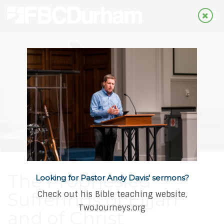
The Prophesied
Looking for Pastor Andy Davis' sermons?
Sufferings of Elijah
Check out his Bible teaching website,
TwoJourneys.org
and of Christ