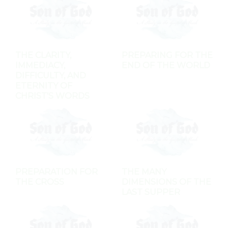
THE CLARITY,
PREPARING FOR THE
IMMEDIACY,
END OF THE WORLD
DIFFICULTY, AND
ETERNITY OF
CHRIST'S WORDS
PREPARATION FOR
THE MANY
THE CROSS
DIMENSIONS OF THE
LAST SUPPER