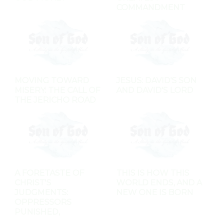
COMMANDMENT
MOVING TOWARD
JESUS: DAVID'S SON
MISERY: THE CALL OF
AND DAVID'S LORD
THE JERICHO ROAD
A FORETASTE OF
THIS IS HOW THIS
CHRIST'S
WORLD ENDS, AND A
JUDGMENTS:
NEW ONE IS BORN
OPPRESSORS
PUNISHED,