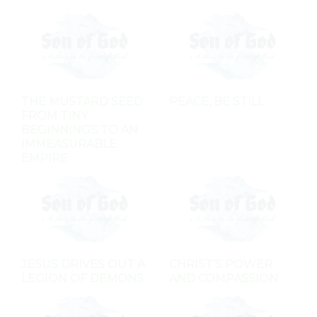
THE MUSTARD SEED:
PEACE, BE STILL
FROM TINY
BEGINNINGS TO AN
IMMEASURABLE
EMPIRE
JESUS DRIVES OUT A
CHRIST'S POWER
LEGION OF DEMONS
AND COMPASSION