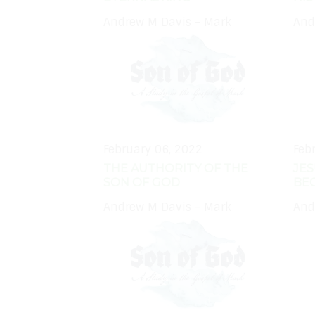
Andrew M Davis - Mark
And
February 06, 2022
Feb
THE AUTHORITY OF THE
JES
SON OF GOD
BE
Andrew M Davis - Mark
And