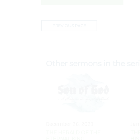
PREVIOUS PAGE
Other sermons in the ser
December 26, 2021
Jan
THE HERALD OF THE
THE
ETERNAL KING
HIS