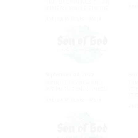
TINY BEGINNINGS TO AN
And
IMMEASURABLE EMPIRE
Andrew M Davis - Mark
September 04, 2022
Sep
INFINITE POWER AND
FAM
INTIMATE TENDERNESS
CO
FEE
Andrew M Davis - Mark
And