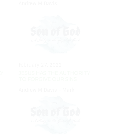
Andrew M Davis
February 27, 2022
Y
JESUS HAS THE AUTHORITY
TO FORGIVE OUR SINS
Andrew M Davis - Mark