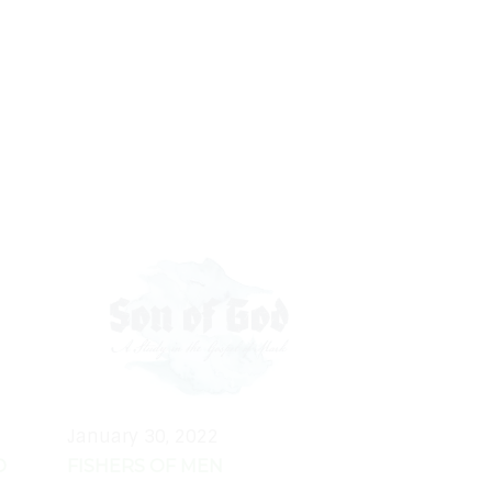
January 30, 2022
D
FISHERS OF MEN