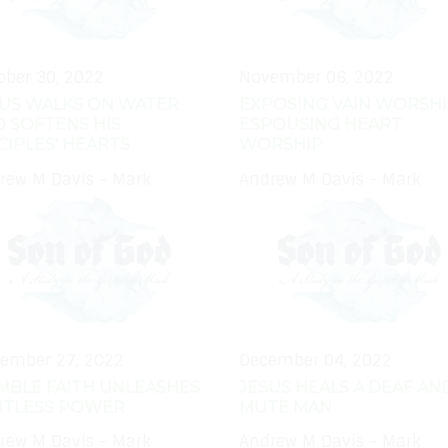
ober 30, 2022
November 06, 2022
SUS WALKS ON WATER
EXPOSING VAIN WORSHI
 SOFTENS HIS
ESPOUSING HEART
CIPLES' HEARTS
WORSHIP
rew M Davis - Mark
Andrew M Davis - Mark
ember 27, 2022
December 04, 2022
MBLE FAITH UNLEASHES
JESUS HEALS A DEAF AN
MITLESS POWER
MUTE MAN
rew M Davis - Mark
Andrew M Davis - Mark