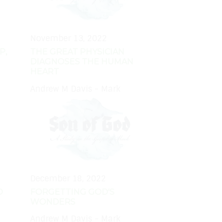
November 13, 2022
P,
THE GREAT PHYSICIAN
DIAGNOSES THE HUMAN
HEART
Andrew M Davis - Mark
December 18, 2022
D
FORGETTING GOD'S
WONDERS
Andrew M Davis - Mark