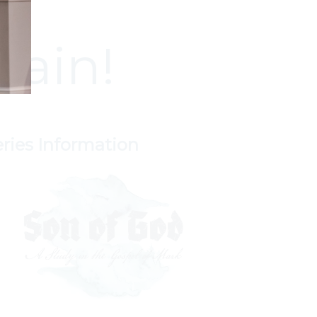
gain!
eries Information