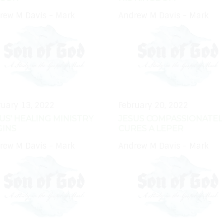
rew M Davis - Mark
Andrew M Davis - Mark
ruary 13, 2022
February 20, 2022
US' HEALING MINISTRY
JESUS COMPASSIONATEL
GINS
CURES A LEPER
rew M Davis - Mark
Andrew M Davis - Mark