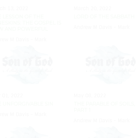
ch 13, 2022
March 20, 2022
 LESSON OF THE
LORD OF THE SABBATH
ESKINS: THE GOSPEL IS
Andrew M Davis - Mark
W AND POWERFUL
rew M Davis - Mark
 01, 2022
May 08, 2022
 UNFORGIVABLE SIN
THE PARABLE OF SOILS,
PART 1
rew M Davis - Mark
Andrew M Davis - Mark