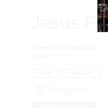
Jesus Fe
December 11, 2022 | Andrew Davis
Passage:
Mark 8:1-10
LISTEN
DOWNLOAD
MORE RESOURCES BY ANDY