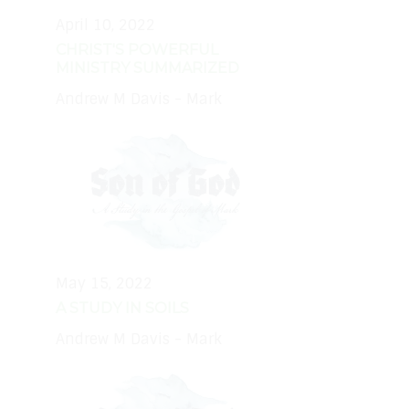
April 10, 2022
CHRIST'S POWERFUL
MINISTRY SUMMARIZED
Andrew M Davis - Mark
May 15, 2022
A STUDY IN SOILS
Andrew M Davis - Mark