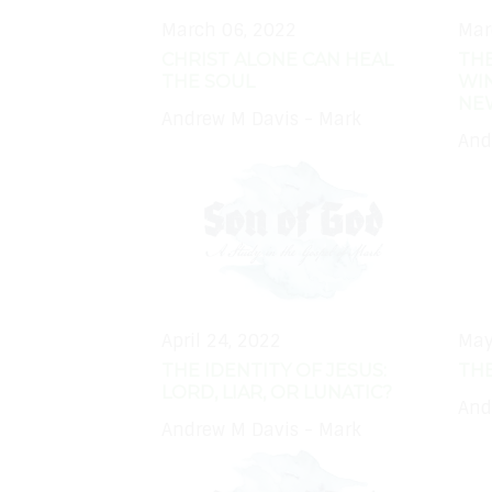
March 06, 2022
Mar
CHRIST ALONE CAN HEAL
THE
THE SOUL
WIN
NE
Andrew M Davis - Mark
And
April 24, 2022
May
THE IDENTITY OF JESUS:
THE
LORD, LIAR, OR LUNATIC?
And
Andrew M Davis - Mark