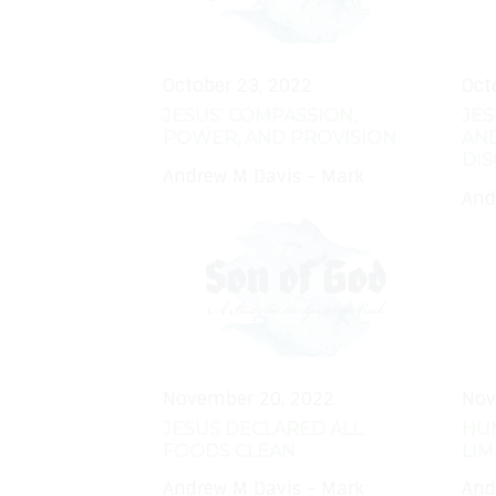
October 23, 2022
Oct
JESUS' COMPASSION,
JE
POWER, AND PROVISION
AND
DIS
Andrew M Davis - Mark
And
November 20, 2022
Nov
JESUS DECLARED ALL
HU
FOODS CLEAN
LI
Andrew M Davis - Mark
And