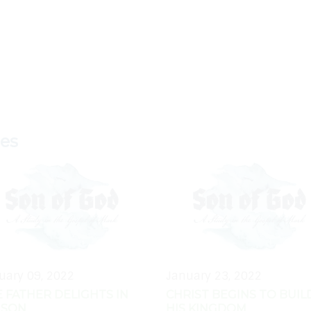
ies
uary 09, 2022
January 23, 2022
 FATHER DELIGHTS IN
CHRIST BEGINS TO BUIL
 SON
HIS KINGDOM