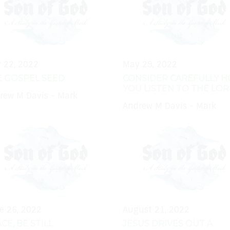
 22, 2022
May 29, 2022
E GOSPEL SEED
CONSIDER CAREFULLY 
YOU LISTEN TO THE LO
rew M Davis - Mark
Andrew M Davis - Mark
e 26, 2022
August 21, 2022
CE, BE STILL
JESUS DRIVES OUT A