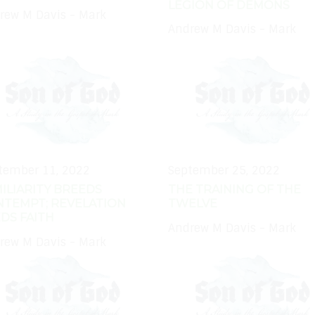
LEGION OF DEMONS
rew M Davis - Mark
Andrew M Davis - Mark
tember 11, 2022
September 25, 2022
ILIARITY BREEDS
THE TRAINING OF THE
NTEMPT; REVELATION
TWELVE
DS FAITH
Andrew M Davis - Mark
rew M Davis - Mark