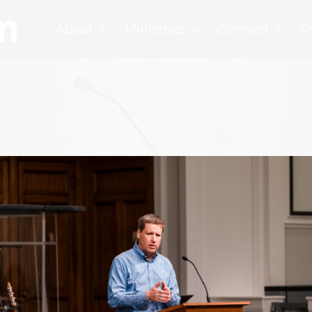
About
Ministries
Connect
R