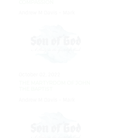
COMPASSION
Andrew M Davis - Mark
October 02, 2022
THE MARTYRDOM OF JOHN
THE BAPTIST
Andrew M Davis - Mark