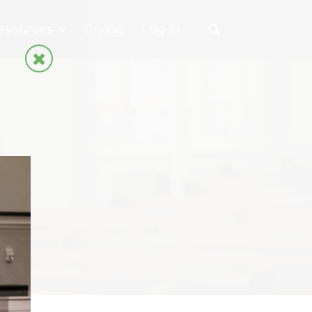
esources
Giving
Log In