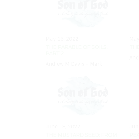
May 15, 2022
May
THE PARABLE OF SOILS,
TH
PART 2
And
Andrew M Davis - Mark
June 19, 2022
Jun
THE MUSTARD SEED: FROM
PEA