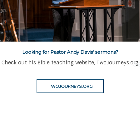
eds Many...A
Looking for Pastor Andy Davis' sermons?
Check out his Bible teaching website, TwoJourneys.org
S
TWOJOURNEYS.ORG