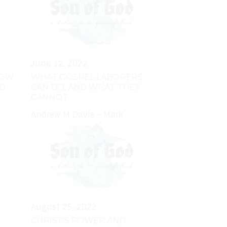
June 12, 2022
HOW
WHAT GOSPEL LABORERS
RD
CAN DO, AND WHAT THEY
CANNOT
Andrew M Davis - Mark
August 28, 2022
CHRIST'S POWER AND