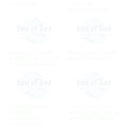
GOD MORE?
GREATEST
COMMANDMENT
MOVING TOWARD
JESUS: DAVID'S SON
MISERY: THE CALL OF
AND DAVID'S LORD
THE JERICHO ROAD
A FORETASTE OF
THIS IS HOW THIS
CHRIST'S
WORLD ENDS, AND A
JUDGMENTS:
NEW ONE IS BORN
OPPRESSORS