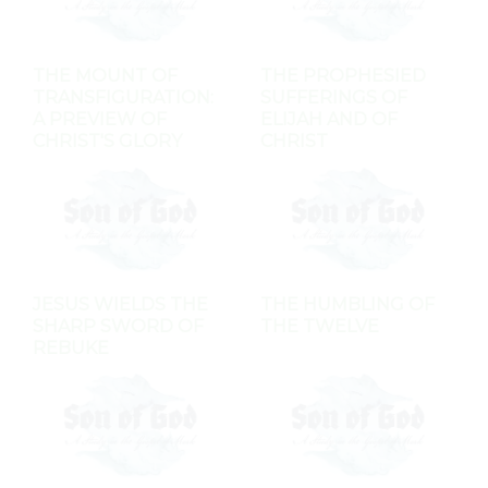
THE MOUNT OF
THE PROPHESIED
TRANSFIGURATION:
SUFFERINGS OF
A PREVIEW OF
ELIJAH AND OF
CHRIST'S GLORY
CHRIST
JESUS WIELDS THE
THE HUMBLING OF
SHARP SWORD OF
THE TWELVE
REBUKE