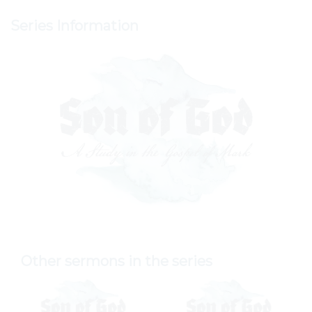
Series Information
Other sermons in the series