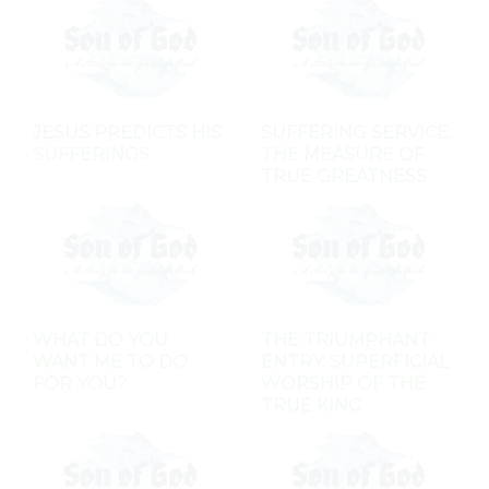
JESUS PREDICTS HIS
SUFFERING SERVICE:
SUFFERINGS
THE MEASURE OF
TRUE GREATNESS
WHAT DO YOU
THE TRIUMPHANT
WANT ME TO DO
ENTRY: SUPERFICIAL
FOR YOU?
WORSHIP OF THE
TRUE KING