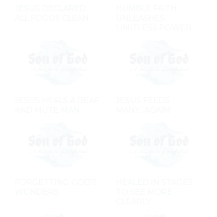
JESUS DECLARED
HUMBLE FAITH
ALL FOODS CLEAN
UNLEASHES
LIMITLESS POWER
JESUS HEALS A DEAF
JESUS FEEDS
AND MUTE MAN
MANY...AGAIN!
FORGETTING GOD'S
HEALED IN STAGES
WONDERS
TO SEE MORE
CLEARLY