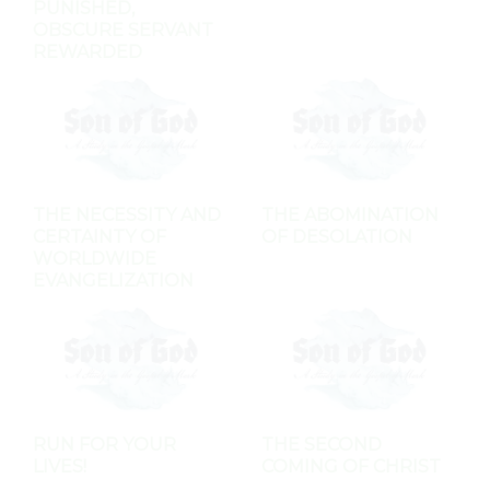
PUNISHED,
OBSCURE SERVANT
REWARDED
THE NECESSITY AND
THE ABOMINATION
CERTAINTY OF
OF DESOLATION
WORLDWIDE
EVANGELIZATION
RUN FOR YOUR
THE SECOND
LIVES!
COMING OF CHRIST