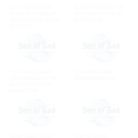
GIVE TO CAESAR
JESUS PROVES THE
WHAT IS CAESAR'S,
RESURRECTION BY
AND TO GOD WHAT
SCRIPTURE
IS GOD'S
THE TWO GREAT
THE GREATEST
COMMANDMENTS
COMMANDMENT
AND OUR GREAT
SALVATION
HOW CAN I LOVE
THE SECOND