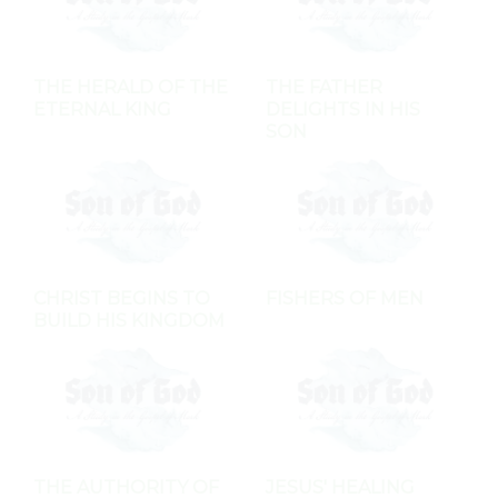
THE HERALD OF THE
THE FATHER
ETERNAL KING
DELIGHTS IN HIS
SON
CHRIST BEGINS TO
FISHERS OF MEN
BUILD HIS KINGDOM
THE AUTHORITY OF
JESUS' HEALING