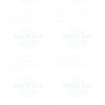
PETER DENIES
CHRIST ON TRIAL
JESUS, JESUS
BEFORE PONTIUS
RESTORES PETER
PILATE
THE SHAME OF THE
GOD THE FATHER
CROSS PRODUCES
INTERPRETS THE
THE GLORIES OF
CROSS OF CHRIST
HEAVEN