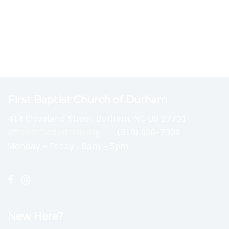
First Baptist Church of Durham
414 Cleveland Street, Durham, NC US 27701
office@fbcdurham.org
(919) 688-7308
Monday - Friday | 9am - 5pm
New Here?