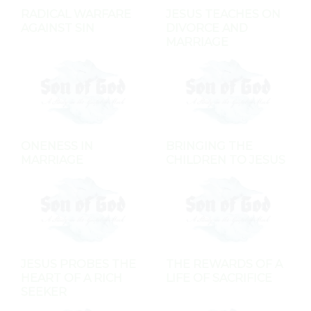
RADICAL WARFARE
JESUS TEACHES ON
AGAINST SIN
DIVORCE AND
MARRIAGE
ONENESS IN
BRINGING THE
MARRIAGE
CHILDREN TO JESUS
JESUS PROBES THE
THE REWARDS OF A
HEART OF A RICH
LIFE OF SACRIFICE
SEEKER