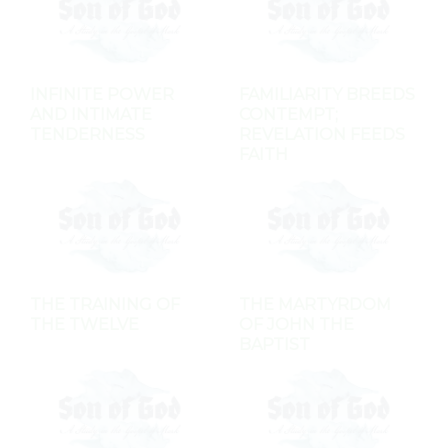
INFINITE POWER
FAMILIARITY BREEDS
AND INTIMATE
CONTEMPT;
TENDERNESS
REVELATION FEEDS
FAITH
THE TRAINING OF
THE MARTYRDOM
THE TWELVE
OF JOHN THE
BAPTIST