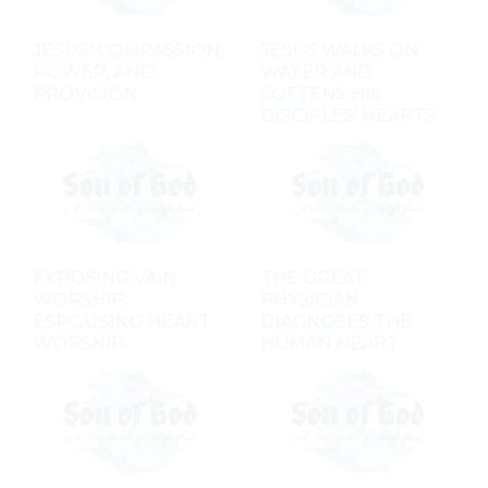
JESUS' COMPASSION,
JESUS WALKS ON
POWER, AND
WATER AND
PROVISION
SOFTENS HIS
DISCIPLES' HEARTS
EXPOSING VAIN
THE GREAT
WORSHIP,
PHYSICIAN
ESPOUSING HEART
DIAGNOSES THE
WORSHIP
HUMAN HEART