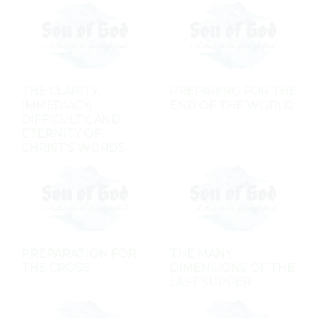
THE CLARITY,
PREPARING FOR THE
IMMEDIACY,
END OF THE WORLD
DIFFICULTY, AND
ETERNITY OF
CHRIST'S WORDS
PREPARATION FOR
THE MANY
THE CROSS
DIMENSIONS OF THE
LAST SUPPER