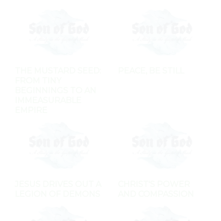
THE MUSTARD SEED:
PEACE, BE STILL
FROM TINY
BEGINNINGS TO AN
IMMEASURABLE
EMPIRE
JESUS DRIVES OUT A
CHRIST'S POWER
LEGION OF DEMONS
AND COMPASSION