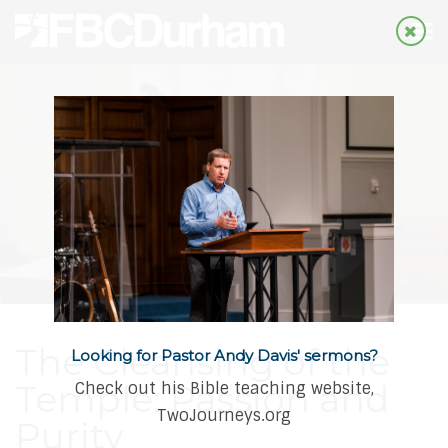
The Cleansing of the
Looking for Pastor Andy Davis' sermons?
Temple: Passion and
Check out his Bible teaching website,
TwoJourneys.org
Purity