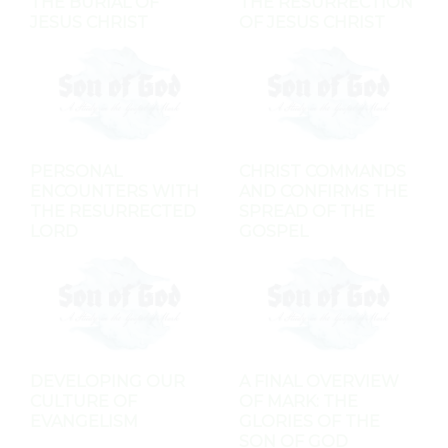
THE BURIAL OF
THE RESURRECTION
JESUS CHRIST
OF JESUS CHRIST
PERSONAL
CHRIST COMMANDS
ENCOUNTERS WITH
AND CONFIRMS THE
THE RESURRECTED
SPREAD OF THE
LORD
GOSPEL
DEVELOPING OUR
A FINAL OVERVIEW
CULTURE OF
OF MARK: THE
EVANGELISM
GLORIES OF THE
SON OF GOD