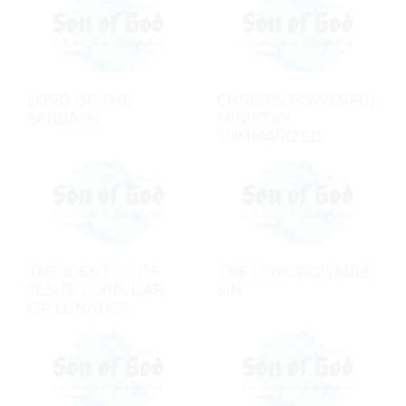
LORD OF THE
CHRIST'S POWERFUL
SABBATH
MINISTRY
SUMMARIZED
THE IDENTITY OF
THE UNFORGIVABLE
JESUS: LORD, LIAR,
SIN
OR LUNATIC?