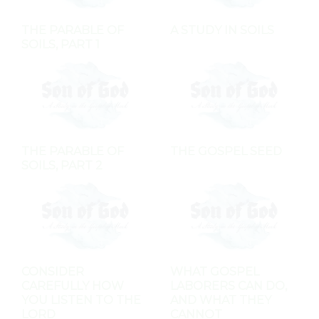
THE PARABLE OF
A STUDY IN SOILS
SOILS, PART 1
THE PARABLE OF
THE GOSPEL SEED
SOILS, PART 2
CONSIDER
WHAT GOSPEL
CAREFULLY HOW
LABORERS CAN DO,
YOU LISTEN TO THE
AND WHAT THEY
LORD
CANNOT