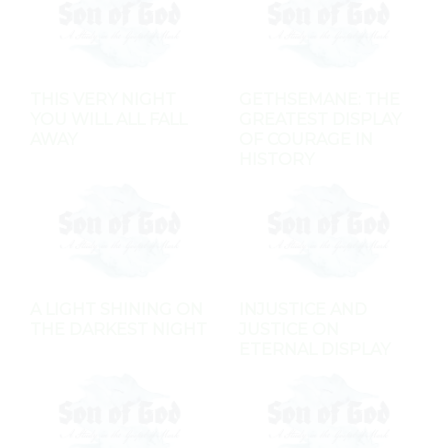
THIS VERY NIGHT
GETHSEMANE: THE
YOU WILL ALL FALL
GREATEST DISPLAY
AWAY
OF COURAGE IN
HISTORY
A LIGHT SHINING ON
INJUSTICE AND
THE DARKEST NIGHT
JUSTICE ON
ETERNAL DISPLAY