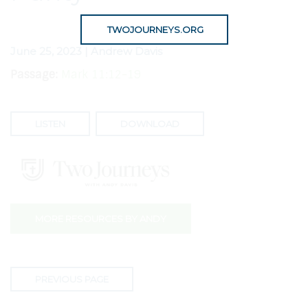
TWOJOURNEYS.ORG
June 25, 2023 | Andrew Davis
Passage:
Mark 11:12-19
LISTEN
DOWNLOAD
MORE RESOURCES BY ANDY
PREVIOUS PAGE