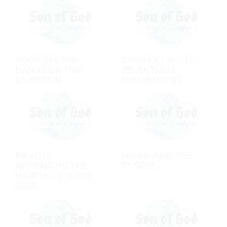
YOUR DESTINY
CHRIST'S CALL TO
HANGS ON THIS
RELENTLESS
QUESTION
COMMITMENT
RIGHTLY
SHAME AND THE
APPRAISING THE
GOSPEL
WORTH OF YOUR
SOUL