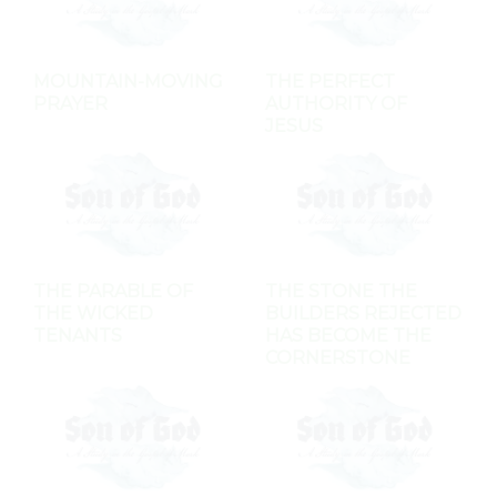
MOUNTAIN-MOVING
THE PERFECT
PRAYER
AUTHORITY OF
JESUS
THE PARABLE OF
THE STONE THE
THE WICKED
BUILDERS REJECTED
TENANTS
HAS BECOME THE
CORNERSTONE