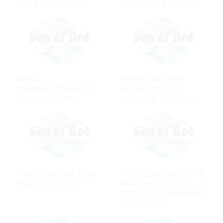
THE SON OF GOD
MINISTRY BEGINS
JESUS
JESUS HAS THE
COMPASSIONATELY
AUTHORITY TO
CURES A LEPER
FORGIVE OUR SINS
CHRIST ALONE CAN
THE LESSON OF THE
HEAL THE SOUL
WINESKINS: THE
GOSPEL IS NEW AND
POWERFUL